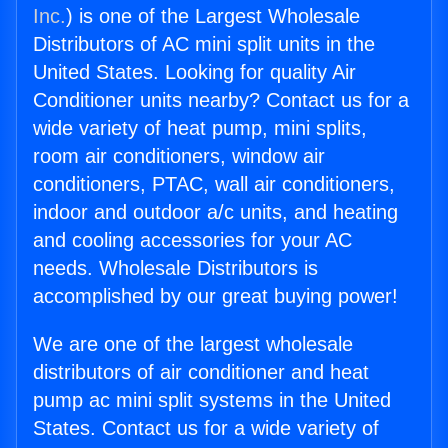
Inc.
) is one of the Largest Wholesale
Distributors of AC mini split units in the
United States. Looking for quality Air
Conditioner units nearby? Contact us for a
wide variety of heat pump, mini splits,
room air conditioners, window air
conditioners, PTAC, wall air conditioners,
indoor and outdoor a/c units, and heating
and cooling accessories for your AC
needs. Wholesale Distributors is
accomplished by our great buying power!
We are one of the largest wholesale
distributors of air conditioner and heat
pump ac mini split systems in the United
States. Contact us for a wide variety of