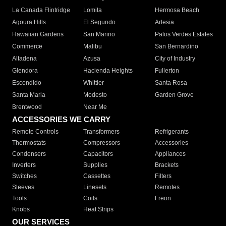
La Canada Flintridge
Lomita
Hermosa Beach
Agoura Hills
El Segundo
Artesia
Hawaiian Gardens
San Marino
Palos Verdes Estates
Commerce
Malibu
San Bernardino
Altadena
Azusa
City of Industry
Glendora
Hacienda Heights
Fullerton
Escondido
Whittier
Santa Rosa
Santa Maria
Modesto
Garden Grove
Brentwood
Near Me
ACCESSORIES WE CARRY
Remote Controls
Transformers
Refrigerants
Thermostats
Compressors
Accessories
Condensers
Capacitors
Appliances
Inverters
Supplies
Brackets
Switches
Cassettes
Filters
Sleeves
Linesets
Remotes
Tools
Coils
Freon
Knobs
Heat Strips
OUR SERVICES