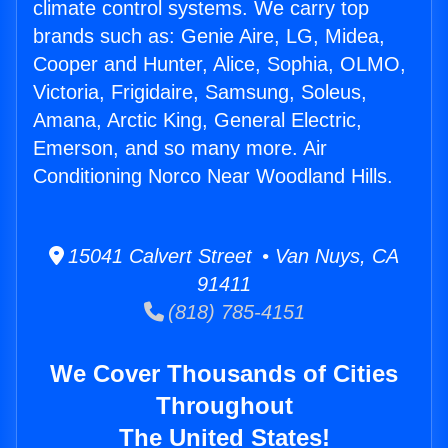
climate control systems. We carry top
brands such as: Genie Aire, LG, Midea,
Cooper and Hunter, Alice, Sophia, OLMO,
Victoria, Frigidaire, Samsung, Soleus,
Amana, Arctic King, General Electric,
Emerson, and so many more. Air
Conditioning Norco Near Woodland Hills.
15041 Calvert Street • Van Nuys, CA
91411
(818) 785-4151
We Cover Thousands of Cities
Throughout
The United States!