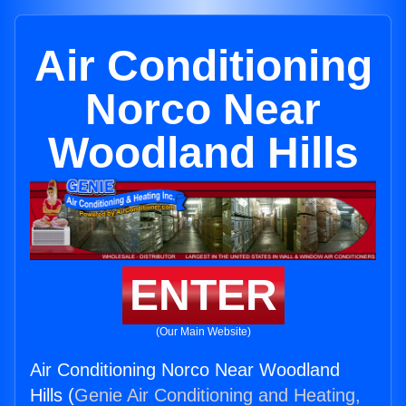
Air Conditioning
Norco Near
Woodland Hills
ENTER
(Our Main Website)
Air Conditioning Norco Near Woodland
Hills (
Genie Air Conditioning and Heating,