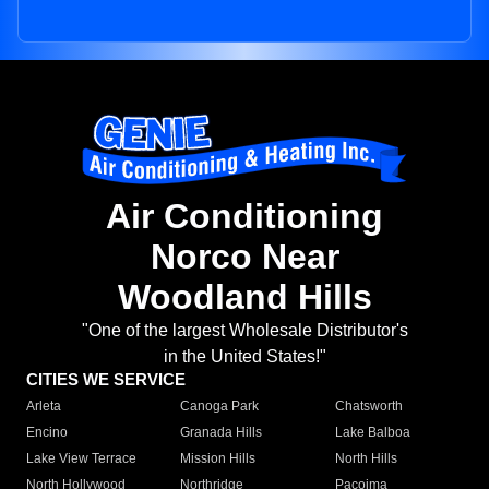
Air Conditioning
Norco Near
Woodland Hills
"One of the largest Wholesale Distributor's
in the United States!"
CITIES WE SERVICE
Arleta
Canoga Park
Chatsworth
Encino
Granada Hills
Lake Balboa
Lake View Terrace
Mission Hills
North Hills
North Hollywood
Northridge
Pacoima