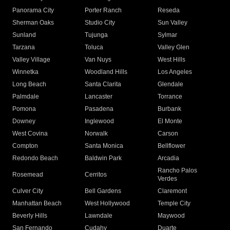
Panorama City
Porter Ranch
Reseda
Sherman Oaks
Studio City
Sun Valley
Sunland
Tujunga
Sylmar
Tarzana
Toluca
Valley Glen
Valley Village
Van Nuys
West Hills
Winnetka
Woodland Hills
Los Angeles
Long Beach
Santa Clarita
Glendale
Palmdale
Lancaster
Torrance
Pomona
Pasadena
Burbank
Downey
Inglewood
El Monte
West Covina
Norwalk
Carson
Compton
Santa Monica
Bellflower
Redondo Beach
Baldwin Park
Arcadia
Rancho Palos
Rosemead
Cerritos
Verdes
Culver City
Bell Gardens
Claremont
Manhattan Beach
West Hollywood
Temple City
Beverly Hills
Lawndale
Maywood
San Fernando
Cudahy
Duarte