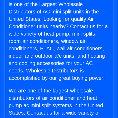
is one of the Largest Wholesale
Distributors of AC mini split units in the
United States. Looking for quality Air
Conditioner units nearby? Contact us for a
wide variety of heat pump, mini splits,
room air conditioners, window air
conditioners, PTAC, wall air conditioners,
indoor and outdoor a/c units, and heating
and cooling accessories for your AC
needs. Wholesale Distributors is
accomplished by our great buying power!
We are one of the largest wholesale
distributors of air conditioner and heat
pump ac mini split systems in the United
States. Contact us for a wide variety of