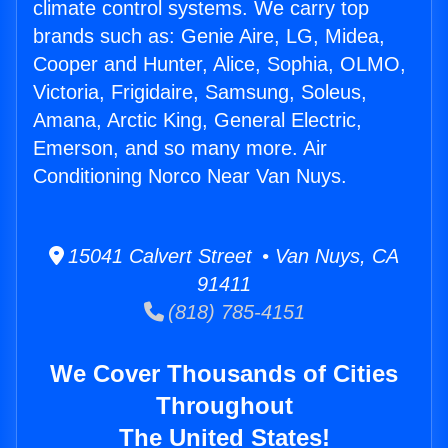
climate control systems. We carry top
brands such as: Genie Aire, LG, Midea,
Cooper and Hunter, Alice, Sophia, OLMO,
Victoria, Frigidaire, Samsung, Soleus,
Amana, Arctic King, General Electric,
Emerson, and so many more. Air
Conditioning Norco Near Van Nuys.
15041 Calvert Street • Van Nuys, CA
91411
(818) 785-4151
We Cover Thousands of Cities
Throughout
The United States!