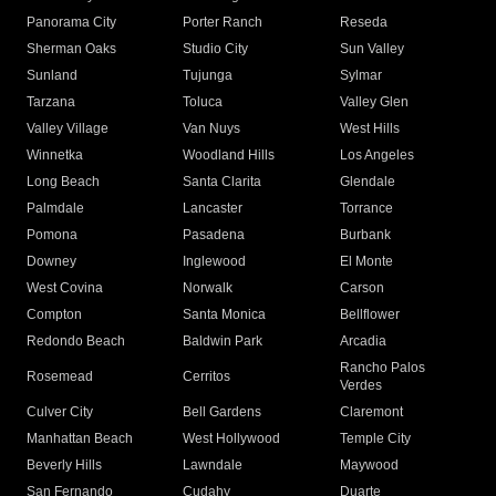
Panorama City
Porter Ranch
Reseda
Sherman Oaks
Studio City
Sun Valley
Sunland
Tujunga
Sylmar
Tarzana
Toluca
Valley Glen
Valley Village
Van Nuys
West Hills
Winnetka
Woodland Hills
Los Angeles
Long Beach
Santa Clarita
Glendale
Palmdale
Lancaster
Torrance
Pomona
Pasadena
Burbank
Downey
Inglewood
El Monte
West Covina
Norwalk
Carson
Compton
Santa Monica
Bellflower
Redondo Beach
Baldwin Park
Arcadia
Rancho Palos
Rosemead
Cerritos
Verdes
Culver City
Bell Gardens
Claremont
Manhattan Beach
West Hollywood
Temple City
Beverly Hills
Lawndale
Maywood
San Fernando
Cudahy
Duarte