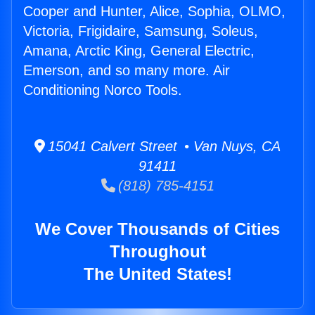
Cooper and Hunter, Alice, Sophia, OLMO,
Victoria, Frigidaire, Samsung, Soleus,
Amana, Arctic King, General Electric,
Emerson, and so many more. Air
Conditioning Norco Tools.
15041 Calvert Street • Van Nuys, CA
91411
(818) 785-4151
We Cover Thousands of Cities
Throughout
The United States!