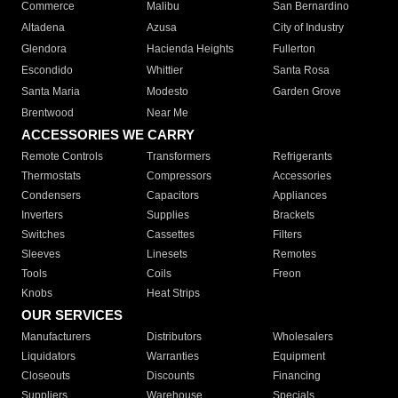
Commerce
Malibu
San Bernardino
Altadena
Azusa
City of Industry
Glendora
Hacienda Heights
Fullerton
Escondido
Whittier
Santa Rosa
Santa Maria
Modesto
Garden Grove
Brentwood
Near Me
ACCESSORIES WE CARRY
Remote Controls
Transformers
Refrigerants
Thermostats
Compressors
Accessories
Condensers
Capacitors
Appliances
Inverters
Supplies
Brackets
Switches
Cassettes
Filters
Sleeves
Linesets
Remotes
Tools
Coils
Freon
Knobs
Heat Strips
OUR SERVICES
Manufacturers
Distributors
Wholesalers
Liquidators
Warranties
Equipment
Closeouts
Discounts
Financing
Suppliers
Warehouse
Specials