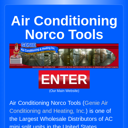
Air Conditioning
Norco Tools
ENTER
(Our Main Website)
Air Conditioning Norco Tools (
Genie Air
Conditioning and Heating, Inc.
) is one of
the Largest Wholesale Distributors of AC
mini split units in the United States.