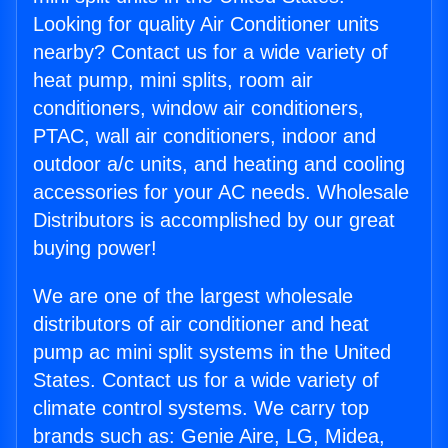
Looking for quality Air Conditioner units
nearby? Contact us for a wide variety of
heat pump, mini splits, room air
conditioners, window air conditioners,
PTAC, wall air conditioners, indoor and
outdoor a/c units, and heating and cooling
accessories for your AC needs. Wholesale
Distributors is accomplished by our great
buying power!
We are one of the largest wholesale
distributors of air conditioner and heat
pump ac mini split systems in the United
States. Contact us for a wide variety of
climate control systems. We carry top
brands such as: Genie Aire, LG, Midea,