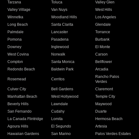
Tarzana
Toluca
Valley Glen
Valley Village
Van Nuys
West Hills
Winnetka
Woodland Hills
Los Angeles
Long Beach
Santa Clarita
Glendale
Palmdale
Lancaster
Torrance
Pomona
Pasadena
Burbank
Downey
Inglewood
El Monte
West Covina
Norwalk
Carson
Compton
Santa Monica
Bellflower
Redondo Beach
Baldwin Park
Arcadia
Rancho Palos
Rosemead
Cerritos
Verdes
Culver City
Bell Gardens
Claremont
Manhattan Beach
West Hollywood
Temple City
Beverly Hills
Lawndale
Maywood
San Fernando
Cudahy
Duarte
La Canada Flintridge
Lomita
Hermosa Beach
Agoura Hills
El Segundo
Artesia
Hawaiian Gardens
San Marino
Palos Verdes Estates