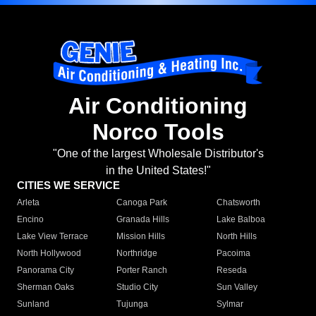
Air Conditioning
Norco Tools
"One of the largest Wholesale Distributor's
in the United States!"
CITIES WE SERVICE
Arleta
Canoga Park
Chatsworth
Encino
Granada Hills
Lake Balboa
Lake View Terrace
Mission Hills
North Hills
North Hollywood
Northridge
Pacoima
Panorama City
Porter Ranch
Reseda
Sherman Oaks
Studio City
Sun Valley
Sunland
Tujunga
Sylmar