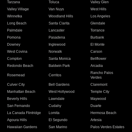
Tarzana
Toluca
Valley Glen
Valley Village
Van Nuys
West Hills
Winnetka
Woodland Hills
Los Angeles
Long Beach
Santa Clarita
Glendale
Palmdale
Lancaster
Torrance
Pomona
Pasadena
Burbank
Downey
Inglewood
El Monte
West Covina
Norwalk
Carson
Compton
Santa Monica
Bellflower
Redondo Beach
Baldwin Park
Arcadia
Rancho Palos
Rosemead
Cerritos
Verdes
Culver City
Bell Gardens
Claremont
Manhattan Beach
West Hollywood
Temple City
Beverly Hills
Lawndale
Maywood
San Fernando
Cudahy
Duarte
La Canada Flintridge
Lomita
Hermosa Beach
Agoura Hills
El Segundo
Artesia
Hawaiian Gardens
San Marino
Palos Verdes Estates