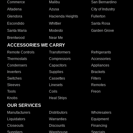
Commerce
Malibu
San Bernardino
Altadena
Azusa
City of Industry
Glendora
Hacienda Heights
Fullerton
Escondido
Whittier
Santa Rosa
Santa Maria
Modesto
Garden Grove
Brentwood
Near Me
ACCESSORIES WE CARRY
Remote Controls
Transformers
Refrigerants
Thermostats
Compressors
Accessories
Condensers
Capacitors
Appliances
Inverters
Supplies
Brackets
Switches
Cassettes
Filters
Sleeves
Linesets
Remotes
Tools
Coils
Freon
Knobs
Heat Strips
OUR SERVICES
Manufacturers
Distributors
Wholesalers
Liquidators
Warranties
Equipment
Closeouts
Discounts
Financing
Suppliers
Warehouse
Specials