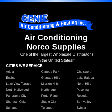
Air Conditioning
Norco Supplies
"One of the largest Wholesale Distributor's
in the United States!"
CITIES WE SERVICE
Arleta
Canoga Park
Chatsworth
Encino
Granada Hills
Lake Balboa
Lake View Terrace
Mission Hills
North Hills
North Hollywood
Northridge
Pacoima
Panorama City
Porter Ranch
Reseda
Sherman Oaks
Studio City
Sun Valley
Sunland
Tujunga
Sylmar