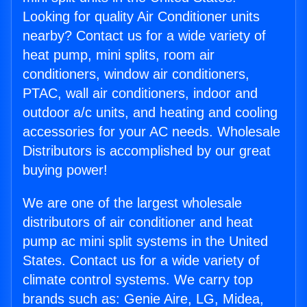
Looking for quality Air Conditioner units
nearby? Contact us for a wide variety of
heat pump, mini splits, room air
conditioners, window air conditioners,
PTAC, wall air conditioners, indoor and
outdoor a/c units, and heating and cooling
accessories for your AC needs. Wholesale
Distributors is accomplished by our great
buying power!
We are one of the largest wholesale
distributors of air conditioner and heat
pump ac mini split systems in the United
States. Contact us for a wide variety of
climate control systems. We carry top
brands such as: Genie Aire, LG, Midea,