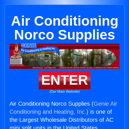
Air Conditioning
Norco Supplies
ENTER
(Our Main Website)
Air Conditioning Norco Supplies (
Genie Air
Conditioning and Heating, Inc.
) is one of
the Largest Wholesale Distributors of AC
mini split units in the United States.