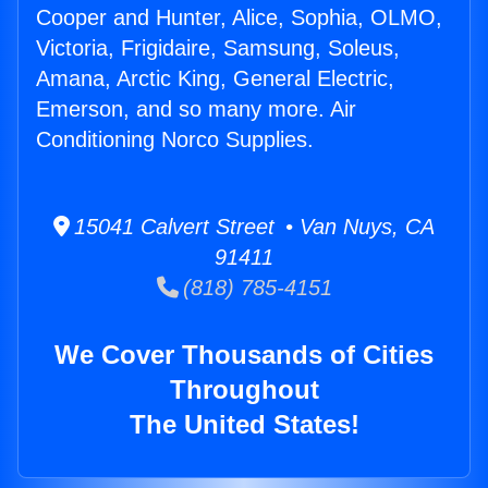
Cooper and Hunter, Alice, Sophia, OLMO,
Victoria, Frigidaire, Samsung, Soleus,
Amana, Arctic King, General Electric,
Emerson, and so many more. Air
Conditioning Norco Supplies.
15041 Calvert Street • Van Nuys, CA
91411
(818) 785-4151
We Cover Thousands of Cities
Throughout
The United States!