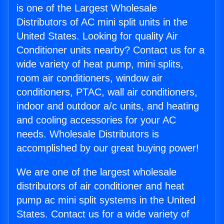
is one of the Largest Wholesale
Distributors of AC mini split units in the
United States. Looking for quality Air
Conditioner units nearby? Contact us for a
wide variety of heat pump, mini splits,
room air conditioners, window air
conditioners, PTAC, wall air conditioners,
indoor and outdoor a/c units, and heating
and cooling accessories for your AC
needs. Wholesale Distributors is
accomplished by our great buying power!
We are one of the largest wholesale
distributors of air conditioner and heat
pump ac mini split systems in the United
States. Contact us for a wide variety of