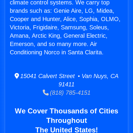
climate control systems. We carry top
brands such as: Genie Aire, LG, Midea,
Cooper and Hunter, Alice, Sophia, OLMO,
Victoria, Frigidaire, Samsung, Soleus,
Amana, Arctic King, General Electric,
Emerson, and so many more. Air
Conditioning Norco in Santa Clarita.
15041 Calvert Street • Van Nuys, CA
91411
(818) 785-4151
We Cover Thousands of Cities
Throughout
The United States!