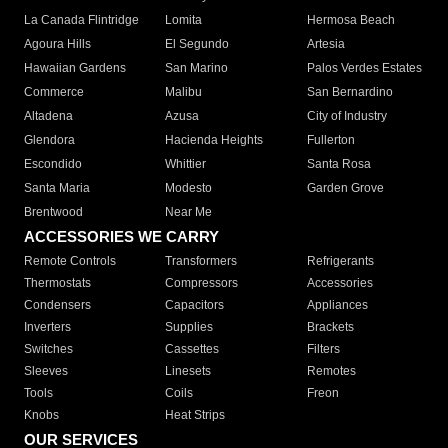
La Canada Flintridge
Lomita
Hermosa Beach
Agoura Hills
El Segundo
Artesia
Hawaiian Gardens
San Marino
Palos Verdes Estates
Commerce
Malibu
San Bernardino
Altadena
Azusa
City of Industry
Glendora
Hacienda Heights
Fullerton
Escondido
Whittier
Santa Rosa
Santa Maria
Modesto
Garden Grove
Brentwood
Near Me
ACCESSORIES WE CARRY
Remote Controls
Transformers
Refrigerants
Thermostats
Compressors
Accessories
Condensers
Capacitors
Appliances
Inverters
Supplies
Brackets
Switches
Cassettes
Filters
Sleeves
Linesets
Remotes
Tools
Coils
Freon
Knobs
Heat Strips
OUR SERVICES