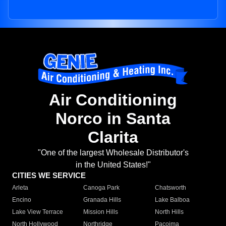
Air Conditioning
Norco in Santa
Clarita
"One of the largest Wholesale Distributor's
in the United States!"
CITIES WE SERVICE
Arleta
Canoga Park
Chatsworth
Encino
Granada Hills
Lake Balboa
Lake View Terrace
Mission Hills
North Hills
North Hollywood
Northridge
Pacoima