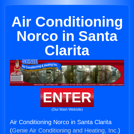
Air Conditioning
Norco in Santa
Clarita
ENTER
(Our Main Website)
Air Conditioning Norco in Santa Clarita
(
Genie Air Conditioning and Heating, Inc.
)