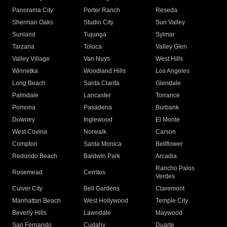
Panorama City
Porter Ranch
Reseda
Sherman Oaks
Studio City
Sun Valley
Sunland
Tujunga
Sylmar
Tarzana
Toluca
Valley Glen
Valley Village
Van Nuys
West Hills
Winnetka
Woodland Hills
Los Angeles
Long Beach
Santa Clarita
Glendale
Palmdale
Lancaster
Torrance
Pomona
Pasadena
Burbank
Downey
Inglewood
El Monte
West Covina
Norwalk
Carson
Compton
Santa Monica
Bellflower
Redondo Beach
Baldwin Park
Arcadia
Rancho Palos
Rosemead
Cerritos
Verdes
Culver City
Bell Gardens
Claremont
Manhattan Beach
West Hollywood
Temple City
Beverly Hills
Lawndale
Maywood
San Fernando
Cudahy
Duarte