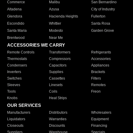
Commerce
Malibu
San Bernardino
Altadena
Azusa
City of Industry
Glendora
Hacienda Heights
Fullerton
Escondido
Whittier
Santa Rosa
Santa Maria
Modesto
Garden Grove
Brentwood
Near Me
ACCESSORIES WE CARRY
Remote Controls
Transformers
Refrigerants
Thermostats
Compressors
Accessories
Condensers
Capacitors
Appliances
Inverters
Supplies
Brackets
Switches
Cassettes
Filters
Sleeves
Linesets
Remotes
Tools
Coils
Freon
Knobs
Heat Strips
OUR SERVICES
Manufacturers
Distributors
Wholesalers
Liquidators
Warranties
Equipment
Closeouts
Discounts
Financing
Suppliers
Warehouse
Specials