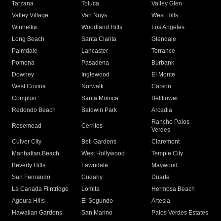
Tarzana
Toluca
Valley Glen
Valley Village
Van Nuys
West Hills
Winnetka
Woodland Hills
Los Angeles
Long Beach
Santa Clarita
Glendale
Palmdale
Lancaster
Torrance
Pomona
Pasadena
Burbank
Downey
Inglewood
El Monte
West Covina
Norwalk
Carson
Compton
Santa Monica
Bellflower
Redondo Beach
Baldwin Park
Arcadia
Rancho Palos
Rosemead
Cerritos
Verdes
Culver City
Bell Gardens
Claremont
Manhattan Beach
West Hollywood
Temple City
Beverly Hills
Lawndale
Maywood
San Fernando
Cudahy
Duarte
La Canada Flintridge
Lomita
Hermosa Beach
Agoura Hills
El Segundo
Artesia
Hawaiian Gardens
San Marino
Palos Verdes Estates