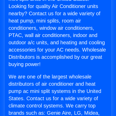
Looking for quality Air Conditioner units
nearby? Contact us for a wide variety of
heat pump, mini splits, room air
conditioners, window air conditioners,
PTAC, wall air conditioners, indoor and
outdoor a/c units, and heating and cooling
accessories for your AC needs. Wholesale
Distributors is accomplished by our great
buying power!
We are one of the largest wholesale
distributors of air conditioner and heat
pump ac mini split systems in the United
States. Contact us for a wide variety of
climate control systems. We carry top
brands such as: Genie Aire, LG, Midea,