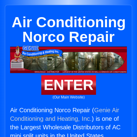
Air Conditioning
Norco Repair
ENTER
(Our Main Website)
Air Conditioning Norco Repair (
Genie Air
Conditioning and Heating, Inc.
) is one of
the Largest Wholesale Distributors of AC
mini split units in the United States.