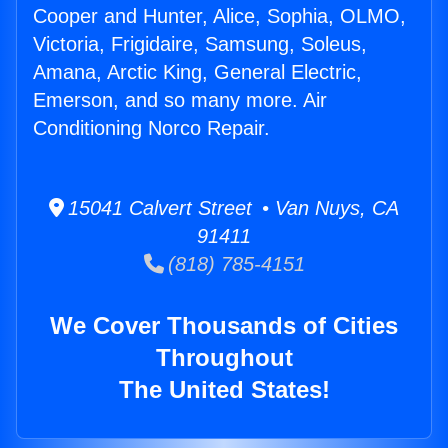
Cooper and Hunter, Alice, Sophia, OLMO,
Victoria, Frigidaire, Samsung, Soleus,
Amana, Arctic King, General Electric,
Emerson, and so many more. Air
Conditioning Norco Repair.
15041 Calvert Street • Van Nuys, CA
91411
(818) 785-4151
We Cover Thousands of Cities
Throughout
The United States!