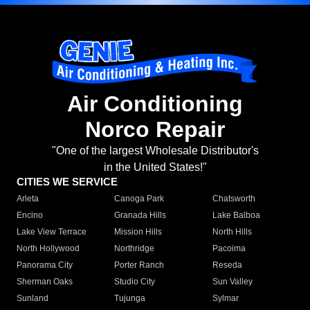
Air Conditioning
Norco Repair
"One of the largest Wholesale Distributor's
in the United States!"
CITIES WE SERVICE
Arleta
Canoga Park
Chatsworth
Encino
Granada Hills
Lake Balboa
Lake View Terrace
Mission Hills
North Hills
North Hollywood
Northridge
Pacoima
Panorama City
Porter Ranch
Reseda
Sherman Oaks
Studio City
Sun Valley
Sunland
Tujunga
Sylmar