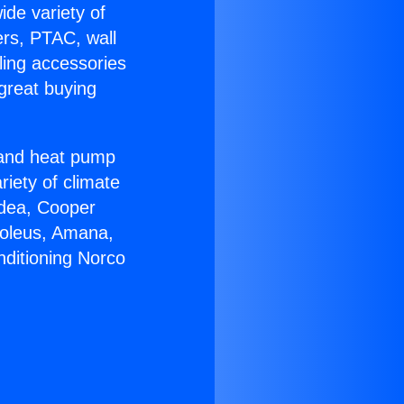
ide variety of
ers, PTAC, wall
ling accessories
great buying
r and heat pump
riety of climate
idea, Cooper
Soleus, Amana,
nditioning Norco