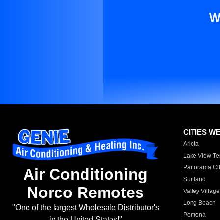
W
CITIES W
Arleta
Lake View Te
Panorama Cit
Air Conditioning
Sunland
Norco Remotes
Valley Village
Long Beach
"One of the largest Wholesale Distributor's
Pomona
in the United States!"