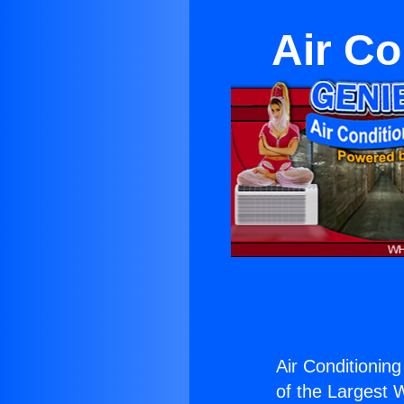
Air C
Air Conditionin
of the Largest W