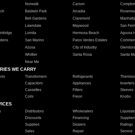
Norwalk
Carson
Compto
ach
Baldwin Park
Arcadia
Roseme
Bell Gardens
Claremont
Manhatt
Lawndale
Maywood
San Fer
ntridge
Lomita
Hermosa Beach
Agoura H
rdens
San Marino
Palos Verdes Estates
Commer
Azusa
City of Industry
Glendor
Whittier
Santa Rosa
Santa Ma
Near Me
RIES WE CARRY
ols
Transformers
Refrigerants
Thermost
Capacitors
Appliances
Inverters
Cassettes
Filters
Sleeves
Coils
Freon
Knobs
VICES
s
Distributors
Wholesalers
Liquidat
Discounts
Financing
Supplier
Supplies
Dealers
Ratings
Sales
Repair
Service