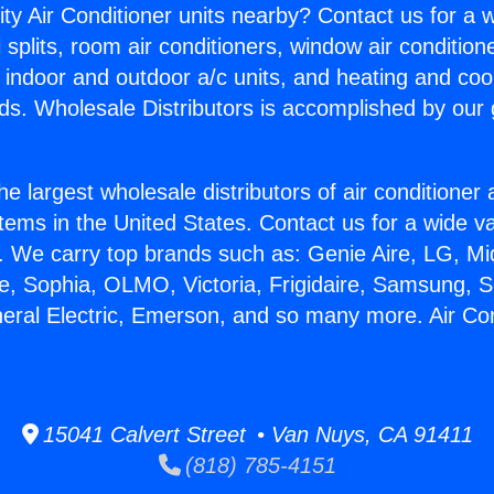
ity Air Conditioner units nearby? Contact us for a w
splits, room air conditioners, window air condition
, indoor and outdoor a/c units, and heating and coo
ds. Wholesale Distributors is accomplished by our 
he largest wholesale distributors of air conditione
stems in the United States. Contact us for a wide va
. We carry top brands such as: Genie Aire, LG, M
ce, Sophia, OLMO, Victoria, Frigidaire, Samsung, 
neral Electric, Emerson, and so many more. Air Co
15041 Calvert Street • Van Nuys, CA 91411
(818) 785-4151