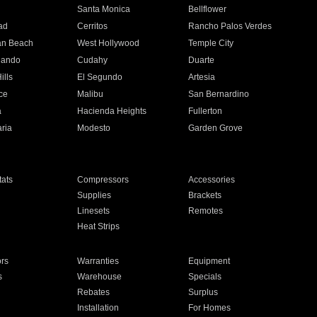
n
Santa Monica
Bellflower
ad
Cerritos
Rancho Palos Verdes
an Beach
West Hollywood
Temple City
nando
Cudahy
Duarte
ills
El Segundo
Artesia
ce
Malibu
San Bernardino
a
Hacienda Heights
Fullerton
ria
Modesto
Garden Grove
ats
Compressors
Accessories
Supplies
Brackets
Linesets
Remotes
Heat Strips
ors
Warranties
Equipment
s
Warehouse
Specials
Rebates
Surplus
Installation
For Homes