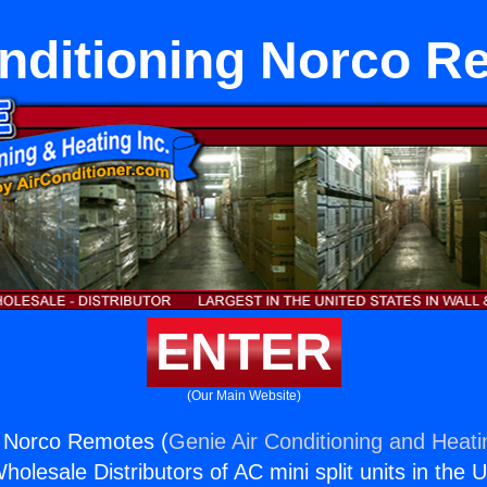
onditioning Norco R
ENTER
(Our Main Website)
g Norco Remotes (
Genie Air Conditioning and Heati
holesale Distributors of AC mini split units in the 