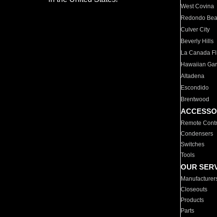
West Covina
Redondo Be
Culver City
Beverly Hills
La Canada Fli
Hawaiian Ga
Altadena
Escondido
Brentwood
ACCESSO
Remote Contr
Condensers
Switches
Tools
OUR SER
Manufacturer
Closeouts
Products
Parts