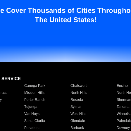
e Cover Thousands of Cities Througho
The United States!
E SERVICE
Canoga Park
Chatsworth
Encino
rrace
Mission Hills
North Hills
North Ho
y
Porter Ranch
Reseda
Sherman
Tujunga
Sylmar
Tarzana
Van Nuys
West Hills
Winnetk
Santa Clarita
Glendale
Palmdal
Pasadena
Burbank
Downey