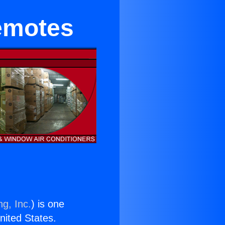
emotes
ng, Inc.
) is one
United States.