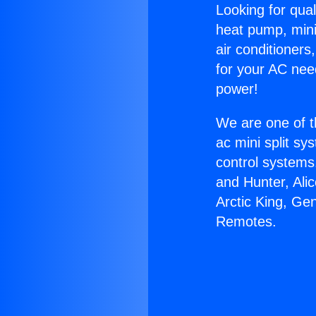
Looking for qual
heat pump, mini 
air conditioners
for your AC nee
power!
We are one of t
ac mini split sy
control systems
and Hunter, Ali
Arctic King, Ge
Remotes.