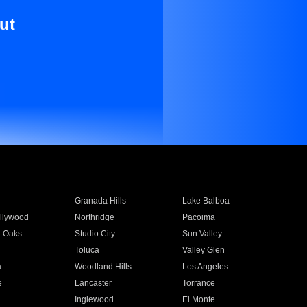
ut
Granada Hills
Lake Balboa
llywood
Northridge
Pacoima
 Oaks
Studio City
Sun Valley
Toluca
Valley Glen
a
Woodland Hills
Los Angeles
e
Lancaster
Torrance
Inglewood
El Monte