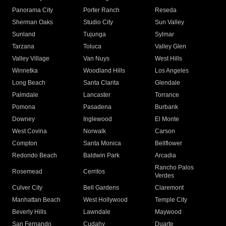
Panorama City
Porter Ranch
Reseda
Sherman Oaks
Studio City
Sun Valley
Sunland
Tujunga
Sylmar
Tarzana
Toluca
Valley Glen
Valley Village
Van Nuys
West Hills
Winnetka
Woodland Hills
Los Angeles
Long Beach
Santa Clarita
Glendale
Palmdale
Lancaster
Torrance
Pomona
Pasadena
Burbank
Downey
Inglewood
El Monte
West Covina
Norwalk
Carson
Compton
Santa Monica
Bellflower
Redondo Beach
Baldwin Park
Arcadia
Rancho Palos
Rosemead
Cerritos
Verdes
Culver City
Bell Gardens
Claremont
Manhattan Beach
West Hollywood
Temple City
Beverly Hills
Lawndale
Maywood
San Fernando
Cudahy
Duarte