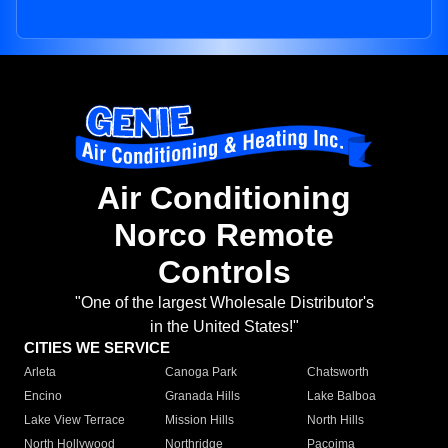
Air Conditioning
Norco Remote
Controls
"One of the largest Wholesale Distributor's
in the United States!"
CITIES WE SERVICE
Arleta
Canoga Park
Chatsworth
Encino
Granada Hills
Lake Balboa
Lake View Terrace
Mission Hills
North Hills
North Hollywood
Northridge
Pacoima