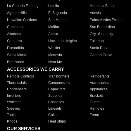
La Canada Flintridge
Lomita
Hermosa Beach
Agoura Hills
El Segundo
Artesia
Hawaiian Gardens
San Marino
Palos Verdes Estates
Commerce
Malibu
San Bernardino
Altadena
Azusa
City of Industry
Glendora
Hacienda Heights
Fullerton
Escondido
Whittier
Santa Rosa
Santa Maria
Modesto
Garden Grove
Brentwood
Near Me
ACCESSORIES WE CARRY
Remote Controls
Transformers
Refrigerants
Thermostats
Compressors
Accessories
Condensers
Capacitors
Appliances
Inverters
Supplies
Brackets
Switches
Cassettes
Filters
Sleeves
Linesets
Remotes
Tools
Coils
Freon
Knobs
Heat Strips
OUR SERVICES