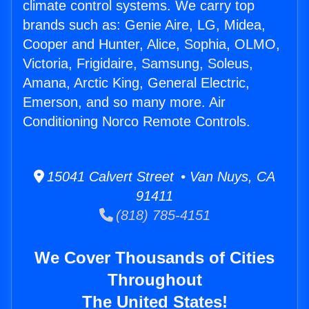
climate control systems. We carry top
brands such as: Genie Aire, LG, Midea,
Cooper and Hunter, Alice, Sophia, OLMO,
Victoria, Frigidaire, Samsung, Soleus,
Amana, Arctic King, General Electric,
Emerson, and so many more. Air
Conditioning Norco Remote Controls.
15041 Calvert Street • Van Nuys, CA
91411
(818) 785-4151
We Cover Thousands of Cities
Throughout
The United States!