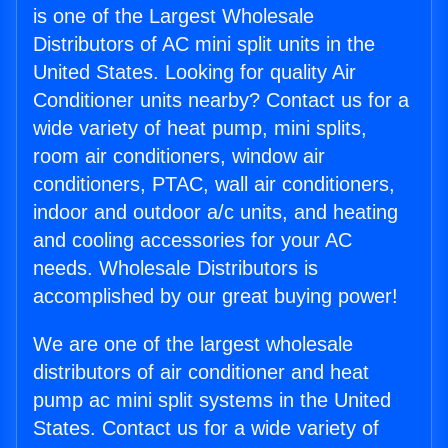
is one of the Largest Wholesale
Distributors of AC mini split units in the
United States. Looking for quality Air
Conditioner units nearby? Contact us for a
wide variety of heat pump, mini splits,
room air conditioners, window air
conditioners, PTAC, wall air conditioners,
indoor and outdoor a/c units, and heating
and cooling accessories for your AC
needs. Wholesale Distributors is
accomplished by our great buying power!
We are one of the largest wholesale
distributors of air conditioner and heat
pump ac mini split systems in the United
States. Contact us for a wide variety of