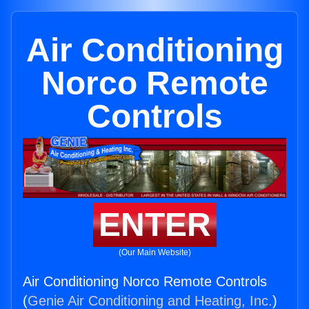
Air Conditioning
Norco Remote
Controls
ENTER
(Our Main Website)
Air Conditioning Norco Remote Controls
(
Genie Air Conditioning and Heating, Inc.
)