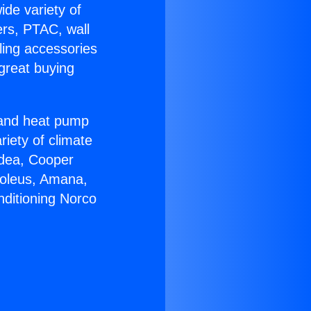
ide variety of
ers, PTAC, wall
ling accessories
great buying
r and heat pump
riety of climate
idea, Cooper
Soleus, Amana,
nditioning Norco