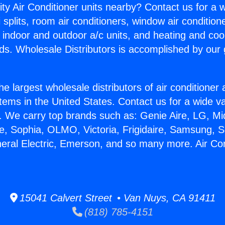
ity Air Conditioner units nearby? Contact us for a w
splits, room air conditioners, window air condition
, indoor and outdoor a/c units, and heating and coo
ds. Wholesale Distributors is accomplished by our 
he largest wholesale distributors of air conditione
stems in the United States. Contact us for a wide va
. We carry top brands such as: Genie Aire, LG, M
ce, Sophia, OLMO, Victoria, Frigidaire, Samsung, 
neral Electric, Emerson, and so many more. Air Co
15041 Calvert Street • Van Nuys, CA 91411
(818) 785-4151