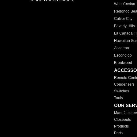
West Covina
Redondo Be
Culver City
Beverly Hills
La Canada Fli
Hawaiian Ga
Altadena
Escondido
Brentwood
ACCESSO
Remote Contr
Condensers
Switches
Tools
OUR SER
Manufacturer
Closeouts
Products
Parts