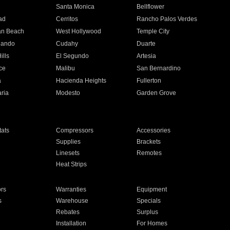
n
Santa Monica
Bellflower
ad
Cerritos
Rancho Palos Verdes
an Beach
West Hollywood
Temple City
nando
Cudahy
Duarte
ills
El Segundo
Artesia
ce
Malibu
San Bernardino
a
Hacienda Heights
Fullerton
ria
Modesto
Garden Grove
ats
Compressors
Accessories
Supplies
Brackets
Linesets
Remotes
Heat Strips
ors
Warranties
Equipment
s
Warehouse
Specials
Rebates
Surplus
Installation
For Homes