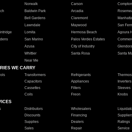
Norwalk
Carson
Compto
ach
Baldwin Park
Arcadia
Roseme
Bell Gardens
Claremont
Manhatt
Lawndale
Maywood
San Fer
ntridge
Lomita
Hermosa Beach
Agoura H
rdens
San Marino
Palos Verdes Estates
Commer
Azusa
City of Industry
Glendor
Whittier
Santa Rosa
Santa Ma
Near Me
RIES WE CARRY
ols
Transformers
Refrigerants
Thermost
Capacitors
Appliances
Inverters
Cassettes
Filters
Sleeves
Coils
Freon
Knobs
VICES
s
Distributors
Wholesalers
Liquidat
Discounts
Financing
Supplier
Supplies
Dealers
Ratings
Sales
Repair
Service