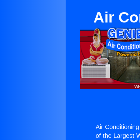
Air Co
Air Conditionin
of the Largest W