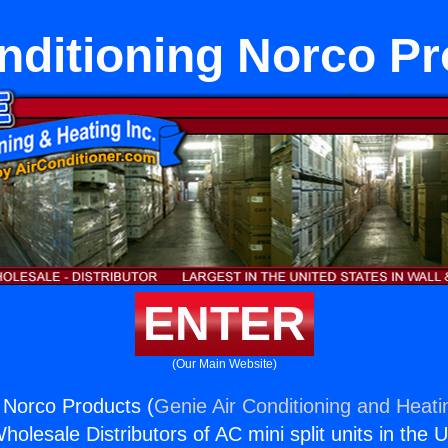
nditioning Norco P
ENTER
(Our Main Website)
g Norco Products (
Genie Air Conditioning and Heatin
holesale Distributors of AC mini split units in the 