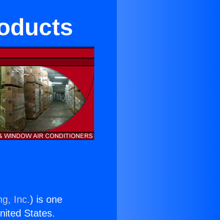
roducts
g, Inc.
) is one
United States.