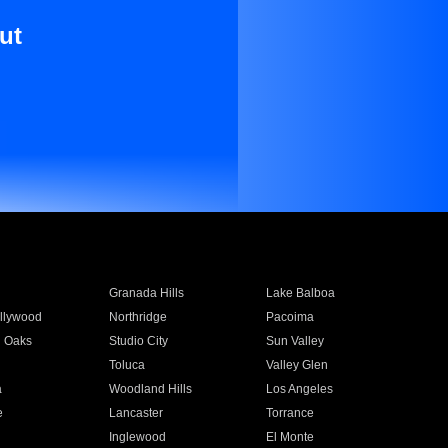
ut
Granada Hills
Lake Balboa
llywood
Northridge
Pacoima
 Oaks
Studio City
Sun Valley
Toluca
Valley Glen
a
Woodland Hills
Los Angeles
e
Lancaster
Torrance
Inglewood
El Monte