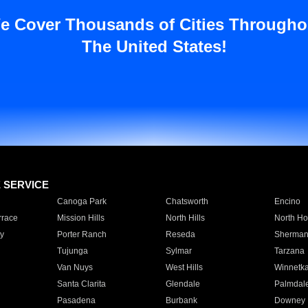
e Cover Thousands of Cities Througho
The United States!
E SERVICE
Canoga Park
Chatsworth
Encino
rrace
Mission Hills
North Hills
North Ho
y
Porter Ranch
Reseda
Sherman
Tujunga
Sylmar
Tarzana
Van Nuys
West Hills
Winnetk
Santa Clarita
Glendale
Palmdal
Pasadena
Burbank
Downey