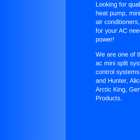
Looking for qual
heat pump, mini 
air conditioners
for your AC nee
power!
We are one of t
ac mini split sy
control systems
and Hunter, Ali
Arctic King, Ge
Products.