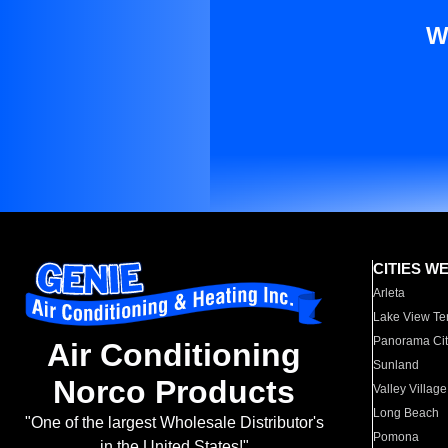
W
CITIES W
Arleta
Lake View Te
Panorama Cit
Air Conditioning
Sunland
Norco Products
Valley Village
Long Beach
"One of the largest Wholesale Distributor's
Pomona
in the United States!"