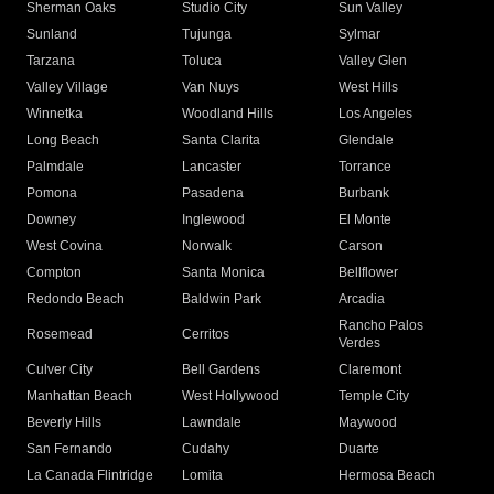
Sherman Oaks
Studio City
Sun Valley
Sunland
Tujunga
Sylmar
Tarzana
Toluca
Valley Glen
Valley Village
Van Nuys
West Hills
Winnetka
Woodland Hills
Los Angeles
Long Beach
Santa Clarita
Glendale
Palmdale
Lancaster
Torrance
Pomona
Pasadena
Burbank
Downey
Inglewood
El Monte
West Covina
Norwalk
Carson
Compton
Santa Monica
Bellflower
Redondo Beach
Baldwin Park
Arcadia
Rancho Palos
Rosemead
Cerritos
Verdes
Culver City
Bell Gardens
Claremont
Manhattan Beach
West Hollywood
Temple City
Beverly Hills
Lawndale
Maywood
San Fernando
Cudahy
Duarte
La Canada Flintridge
Lomita
Hermosa Beach