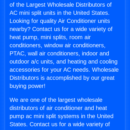
of the Largest Wholesale Distributors of
AC mini split units in the United States.
Looking for quality Air Conditioner units
nearby? Contact us for a wide variety of
heat pump, mini splits, room air
conditioners, window air conditioners,
PTAC, wall air conditioners, indoor and
outdoor a/c units, and heating and cooling
accessories for your AC needs. Wholesale
Distributors is accomplished by our great
buying power!
We are one of the largest wholesale
distributors of air conditioner and heat
pump ac mini split systems in the United
States. Contact us for a wide variety of