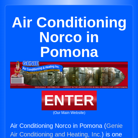
Air Conditioning
Norco in
Pomona
ENTER
(Our Main Website)
Air Conditioning Norco in Pomona (
Genie
Air Conditioning and Heating, Inc.
) is one