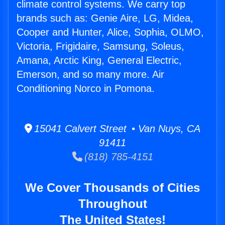
climate control systems. We carry top
brands such as: Genie Aire, LG, Midea,
Cooper and Hunter, Alice, Sophia, OLMO,
Victoria, Frigidaire, Samsung, Soleus,
Amana, Arctic King, General Electric,
Emerson, and so many more. Air
Conditioning Norco in Pomona.
15041 Calvert Street • Van Nuys, CA
91411
(818) 785-4151
We Cover Thousands of Cities
Throughout
The United States!