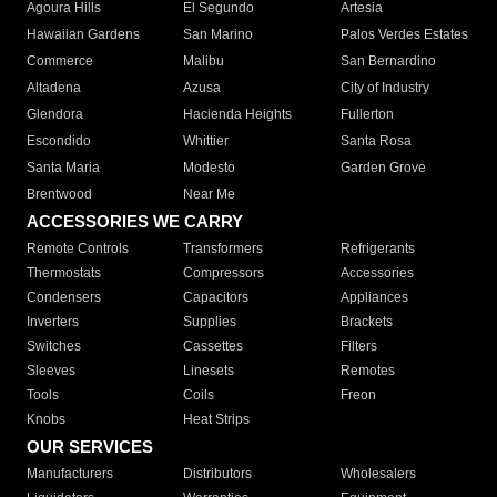
Agoura Hills
El Segundo
Artesia
Hawaiian Gardens
San Marino
Palos Verdes Estates
Commerce
Malibu
San Bernardino
Altadena
Azusa
City of Industry
Glendora
Hacienda Heights
Fullerton
Escondido
Whittier
Santa Rosa
Santa Maria
Modesto
Garden Grove
Brentwood
Near Me
ACCESSORIES WE CARRY
Remote Controls
Transformers
Refrigerants
Thermostats
Compressors
Accessories
Condensers
Capacitors
Appliances
Inverters
Supplies
Brackets
Switches
Cassettes
Filters
Sleeves
Linesets
Remotes
Tools
Coils
Freon
Knobs
Heat Strips
OUR SERVICES
Manufacturers
Distributors
Wholesalers