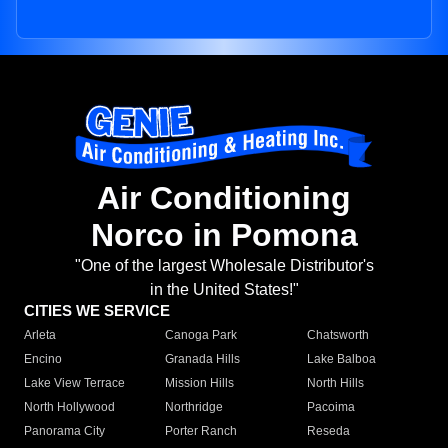
Air Conditioning
Norco in Pomona
"One of the largest Wholesale Distributor's
in the United States!"
CITIES WE SERVICE
Arleta
Canoga Park
Chatsworth
Encino
Granada Hills
Lake Balboa
Lake View Terrace
Mission Hills
North Hills
North Hollywood
Northridge
Pacoima
Panorama City
Porter Ranch
Reseda