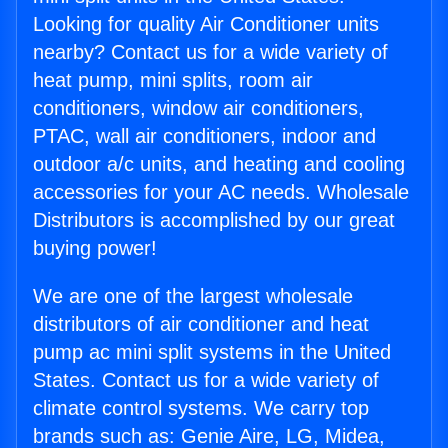
Looking for quality Air Conditioner units
nearby? Contact us for a wide variety of
heat pump, mini splits, room air
conditioners, window air conditioners,
PTAC, wall air conditioners, indoor and
outdoor a/c units, and heating and cooling
accessories for your AC needs. Wholesale
Distributors is accomplished by our great
buying power!
We are one of the largest wholesale
distributors of air conditioner and heat
pump ac mini split systems in the United
States. Contact us for a wide variety of
climate control systems. We carry top
brands such as: Genie Aire, LG, Midea,