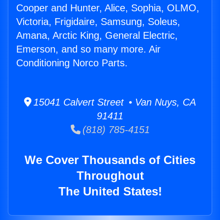
Cooper and Hunter, Alice, Sophia, OLMO,
Victoria, Frigidaire, Samsung, Soleus,
Amana, Arctic King, General Electric,
Emerson, and so many more. Air
Conditioning Norco Parts.
15041 Calvert Street • Van Nuys, CA
91411
(818) 785-4151
We Cover Thousands of Cities
Throughout
The United States!