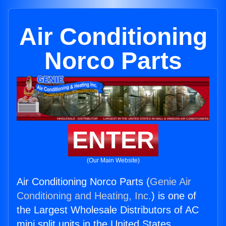
Air Conditioning
Norco Parts
ENTER
(Our Main Website)
Air Conditioning Norco Parts (
Genie Air
Conditioning and Heating, Inc.
) is one of
the Largest Wholesale Distributors of AC
mini split units in the United States.