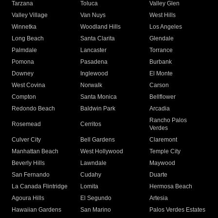
Tarzana
Toluca
Valley Glen
Valley Village
Van Nuys
West Hills
Winnetka
Woodland Hills
Los Angeles
Long Beach
Santa Clarita
Glendale
Palmdale
Lancaster
Torrance
Pomona
Pasadena
Burbank
Downey
Inglewood
El Monte
West Covina
Norwalk
Carson
Compton
Santa Monica
Bellflower
Redondo Beach
Baldwin Park
Arcadia
Rancho Palos
Rosemead
Cerritos
Verdes
Culver City
Bell Gardens
Claremont
Manhattan Beach
West Hollywood
Temple City
Beverly Hills
Lawndale
Maywood
San Fernando
Cudahy
Duarte
La Canada Flintridge
Lomita
Hermosa Beach
Agoura Hills
El Segundo
Artesia
Hawaiian Gardens
San Marino
Palos Verdes Estates