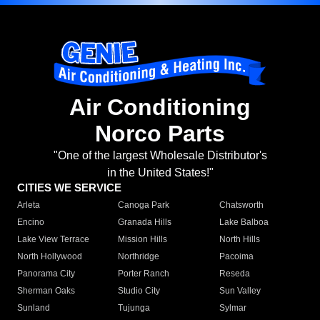
Air Conditioning
Norco Parts
"One of the largest Wholesale Distributor's
in the United States!"
CITIES WE SERVICE
Arleta
Canoga Park
Chatsworth
Encino
Granada Hills
Lake Balboa
Lake View Terrace
Mission Hills
North Hills
North Hollywood
Northridge
Pacoima
Panorama City
Porter Ranch
Reseda
Sherman Oaks
Studio City
Sun Valley
Sunland
Tujunga
Sylmar