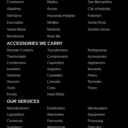
Commerce
Malibu
San Bernardino
Altadena
Azusa
City of Industry
Glendora
Hacienda Heights
Fullerton
Escondido
Whittier
Santa Rosa
Santa Maria
Modesto
Garden Grove
Brentwood
Near Me
ACCESSORIES WE CARRY
Remote Controls
Transformers
Refrigerants
Thermostats
Compressors
Accessories
Condensers
Capacitors
Appliances
Inverters
Supplies
Brackets
Switches
Cassettes
Filters
Sleeves
Linesets
Remotes
Tools
Coils
Freon
Knobs
Heat Strips
OUR SERVICES
Manufacturers
Distributors
Wholesalers
Liquidators
Warranties
Equipment
Closeouts
Discounts
Financing
Suppliers
Warehouse
Specials