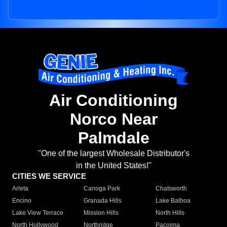
Air Conditioning
Norco Near
Palmdale
"One of the largest Wholesale Distributor's
in the United States!"
CITIES WE SERVICE
Arleta
Canoga Park
Chatsworth
Encino
Granada Hills
Lake Balboa
Lake View Terrace
Mission Hills
North Hills
North Hollywood
Northridge
Pacoima