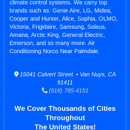
climate control systems. We carry top
brands such as: Genie Aire, LG, Midea,
Cooper and Hunter, Alice, Sophia, OLMO,
Victoria, Frigidaire, Samsung, Soleus,
Amana, Arctic King, General Electric,
Emerson, and so many more. Air
Conditioning Norco Near Palmdale.
15041 Calvert Street • Van Nuys, CA
91411
(818) 785-4151
We Cover Thousands of Cities
Throughout
The United States!