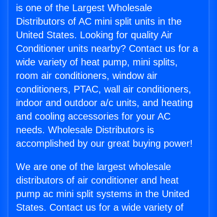
is one of the Largest Wholesale
Distributors of AC mini split units in the
United States. Looking for quality Air
Conditioner units nearby? Contact us for a
wide variety of heat pump, mini splits,
room air conditioners, window air
conditioners, PTAC, wall air conditioners,
indoor and outdoor a/c units, and heating
and cooling accessories for your AC
needs. Wholesale Distributors is
accomplished by our great buying power!
We are one of the largest wholesale
distributors of air conditioner and heat
pump ac mini split systems in the United
States. Contact us for a wide variety of