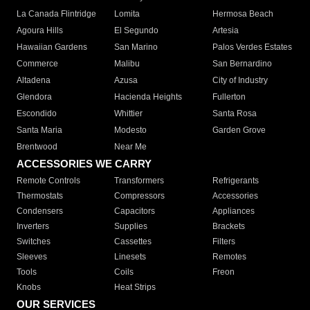
La Canada Flintridge
Lomita
Hermosa Beach
Agoura Hills
El Segundo
Artesia
Hawaiian Gardens
San Marino
Palos Verdes Estates
Commerce
Malibu
San Bernardino
Altadena
Azusa
City of Industry
Glendora
Hacienda Heights
Fullerton
Escondido
Whittier
Santa Rosa
Santa Maria
Modesto
Garden Grove
Brentwood
Near Me
ACCESSORIES WE CARRY
Remote Controls
Transformers
Refrigerants
Thermostats
Compressors
Accessories
Condensers
Capacitors
Appliances
Inverters
Supplies
Brackets
Switches
Cassettes
Filters
Sleeves
Linesets
Remotes
Tools
Coils
Freon
Knobs
Heat Strips
OUR SERVICES