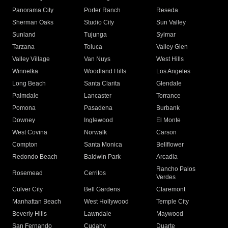
Panorama City
Porter Ranch
Reseda
Sherman Oaks
Studio City
Sun Valley
Sunland
Tujunga
Sylmar
Tarzana
Toluca
Valley Glen
Valley Village
Van Nuys
West Hills
Winnetka
Woodland Hills
Los Angeles
Long Beach
Santa Clarita
Glendale
Palmdale
Lancaster
Torrance
Pomona
Pasadena
Burbank
Downey
Inglewood
El Monte
West Covina
Norwalk
Carson
Compton
Santa Monica
Bellflower
Redondo Beach
Baldwin Park
Arcadia
Rancho Palos
Rosemead
Cerritos
Verdes
Culver City
Bell Gardens
Claremont
Manhattan Beach
West Hollywood
Temple City
Beverly Hills
Lawndale
Maywood
San Fernando
Cudahy
Duarte