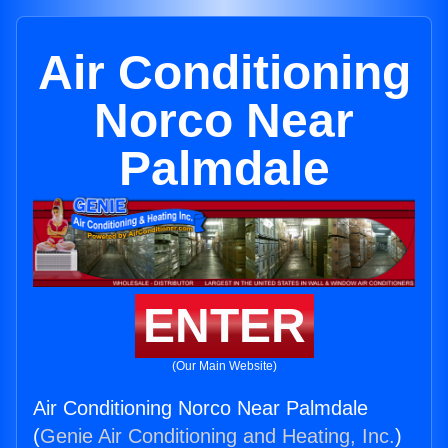
Air Conditioning
Norco Near
Palmdale
ENTER
(Our Main Website)
Air Conditioning Norco Near Palmdale
(
Genie Air Conditioning and Heating, Inc.
)