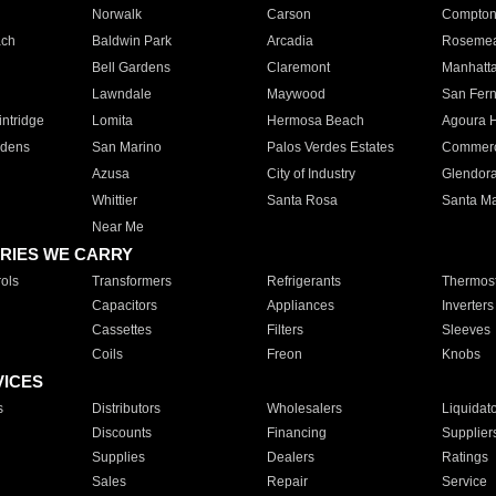
Norwalk
Carson
Compto
ach
Baldwin Park
Arcadia
Roseme
Bell Gardens
Claremont
Manhatt
Lawndale
Maywood
San Fer
ntridge
Lomita
Hermosa Beach
Agoura H
rdens
San Marino
Palos Verdes Estates
Commer
Azusa
City of Industry
Glendor
Whittier
Santa Rosa
Santa Ma
Near Me
RIES WE CARRY
ols
Transformers
Refrigerants
Thermost
Capacitors
Appliances
Inverters
Cassettes
Filters
Sleeves
Coils
Freon
Knobs
VICES
s
Distributors
Wholesalers
Liquidat
Discounts
Financing
Supplier
Supplies
Dealers
Ratings
Sales
Repair
Service