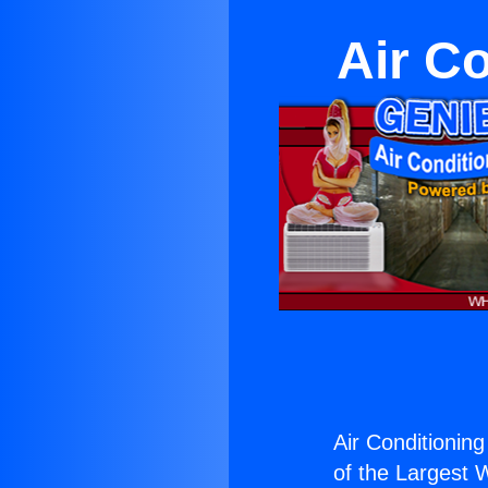
Air C
Air Conditionin
of the Largest W