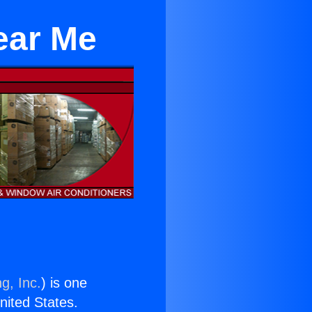
ear Me
g, Inc.
) is one
United States.