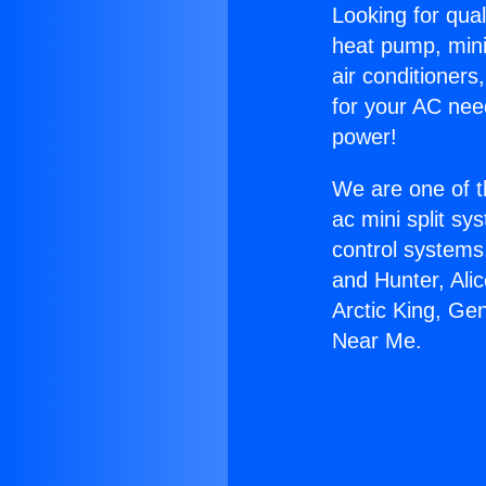
Looking for qual
heat pump, mini 
air conditioners
for your AC nee
power!
We are one of t
ac mini split sy
control systems
and Hunter, Ali
Arctic King, Ge
Near Me.