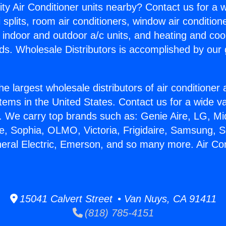
ity Air Conditioner units nearby? Contact us for a w
splits, room air conditioners, window air condition
, indoor and outdoor a/c units, and heating and coo
ds. Wholesale Distributors is accomplished by our 
he largest wholesale distributors of air conditione
stems in the United States. Contact us for a wide va
. We carry top brands such as: Genie Aire, LG, M
ce, Sophia, OLMO, Victoria, Frigidaire, Samsung, 
neral Electric, Emerson, and so many more. Air Co
15041 Calvert Street • Van Nuys, CA 91411
(818) 785-4151