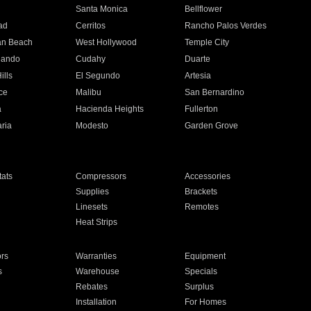
n
Santa Monica
Bellflower
ad
Cerritos
Rancho Palos Verdes
an Beach
West Hollywood
Temple City
nando
Cudahy
Duarte
ills
El Segundo
Artesia
ce
Malibu
San Bernardino
a
Hacienda Heights
Fullerton
ria
Modesto
Garden Grove
ats
Compressors
Accessories
Supplies
Brackets
Linesets
Remotes
Heat Strips
ors
Warranties
Equipment
s
Warehouse
Specials
Rebates
Surplus
Installation
For Homes