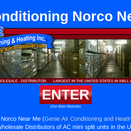
onditioning Norco N
ENTER
(Our Main Website)
g Norco Near Me (
Genie Air Conditioning and Heatin
holesale Distributors of AC mini split units in the 