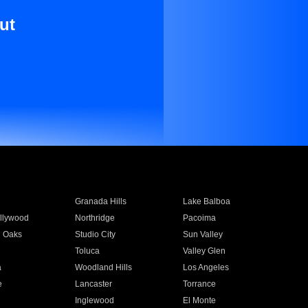
ut
Granada Hills
Lake Balboa
llywood
Northridge
Pacoima
 Oaks
Studio City
Sun Valley
Toluca
Valley Glen
a
Woodland Hills
Los Angeles
e
Lancaster
Torrance
Inglewood
El Monte