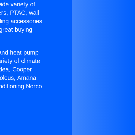
ide variety of
ers, PTAC, wall
ling accessories
great buying
r and heat pump
riety of climate
idea, Cooper
Soleus, Amana,
nditioning Norco