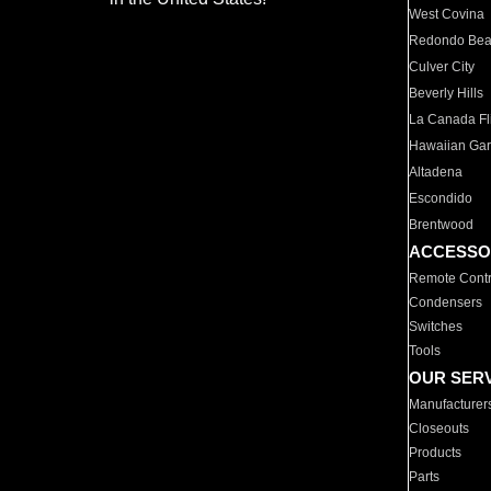
West Covina
Redondo Be
Culver City
Beverly Hills
La Canada Fli
Hawaiian Ga
Altadena
Escondido
Brentwood
ACCESSO
Remote Contr
Condensers
Switches
Tools
OUR SER
Manufacturer
Closeouts
Products
Parts