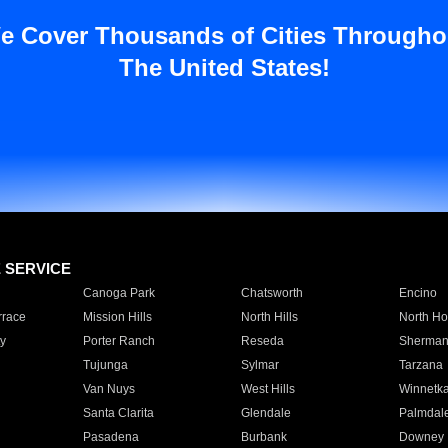
e Cover Thousands of Cities Througho
The United States!
E SERVICE
Canoga Park
Chatsworth
Encino
rrace
Mission Hills
North Hills
North Ho
y
Porter Ranch
Reseda
Sherman
Tujunga
Sylmar
Tarzana
Van Nuys
West Hills
Winnetk
Santa Clarita
Glendale
Palmdal
Pasadena
Burbank
Downey