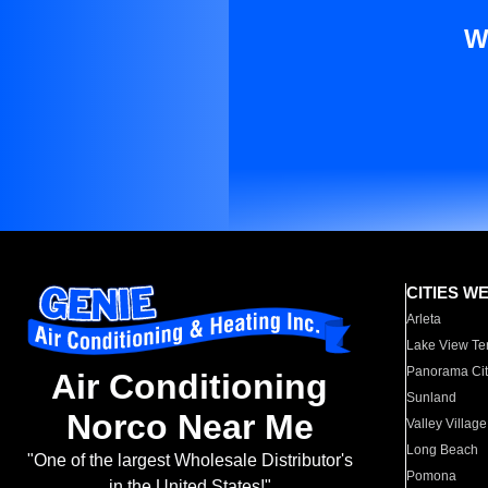
W
CITIES W
Arleta
Lake View Te
Panorama Cit
Air Conditioning
Sunland
Norco Near Me
Valley Village
Long Beach
"One of the largest Wholesale Distributor's
Pomona
in the United States!"