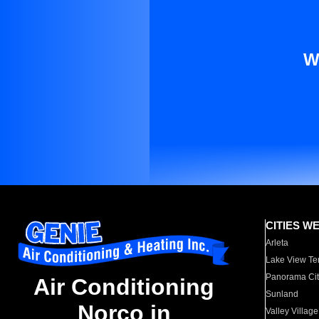
W
CITIES W
Arleta
Lake View Te
Panorama Cit
Air Conditioning
Sunland
Norco in
Valley Village