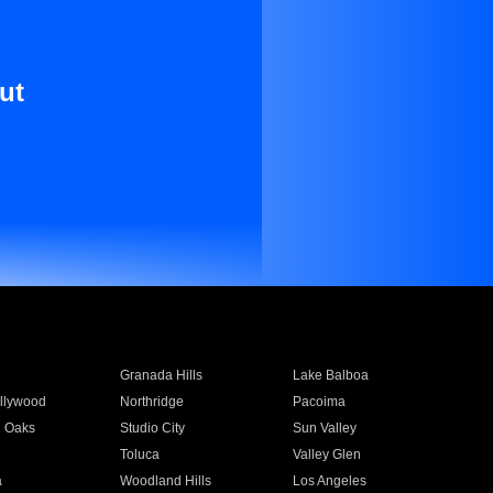
ut
Granada Hills
Lake Balboa
llywood
Northridge
Pacoima
 Oaks
Studio City
Sun Valley
Toluca
Valley Glen
a
Woodland Hills
Los Angeles