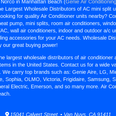
g Norco in Manhattan Beach (
Genie Air Conditionin
the Largest Wholesale Distributors of AC mini split u
ooking for quality Air Conditioner units nearby? Co
heat pump, mini splits, room air conditioners, windo
AC, wall air conditioners, indoor and outdoor a/c u
ling accessories for your AC needs. Wholesale Dist
 our great buying power!
he largest wholesale distributors of air conditione
stems in the United States. Contact us for a wide va
. We carry top brands such as: Genie Aire, LG, M
ce, Sophia, OLMO, Victoria, Frigidaire, Samsung, 
neral Electric, Emerson, and so many more. Air Co
each.
15041 Calvert Street • Van Nuys, CA 91411