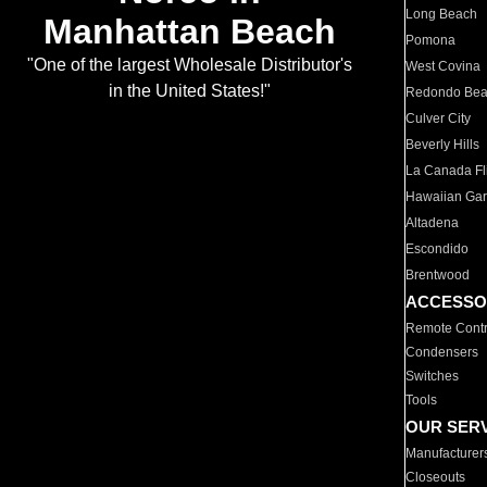
Long Beach
Manhattan Beach
Pomona
"One of the largest Wholesale Distributor's
West Covina
in the United States!"
Redondo Be
Culver City
Beverly Hills
La Canada Fli
Hawaiian Ga
Altadena
Escondido
Brentwood
ACCESSO
Remote Contr
Condensers
Switches
Tools
OUR SER
Manufacturer
Closeouts