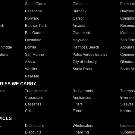
Santa Clarita
Glendale
Palmdal
Pasadena
Burbank
Downey
Norwalk
Carson
Compto
ach
Baldwin Park
Arcadia
Roseme
Bell Gardens
Claremont
Manhatt
Lawndale
Maywood
San Fer
ntridge
Lomita
Hermosa Beach
Agoura H
rdens
San Marino
Palos Verdes Estates
Commer
Azusa
City of Industry
Glendor
Whittier
Santa Rosa
Santa Ma
Near Me
RIES WE CARRY
ols
Transformers
Refrigerants
Thermost
Capacitors
Appliances
Inverters
Cassettes
Filters
Sleeves
Coils
Freon
Knobs
VICES
s
Distributors
Wholesalers
Liquidat
Discounts
Financing
Supplier