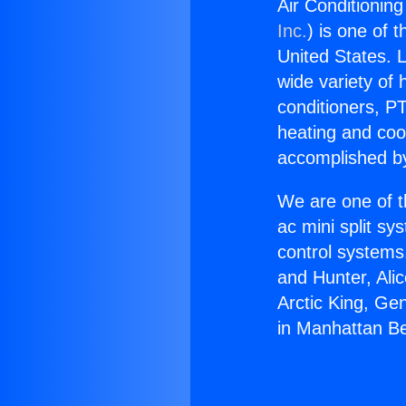
Air Conditionin
Inc.
) is one of 
United States. L
wide variety of 
conditioners, PT
heating and coo
accomplished by
We are one of t
ac mini split sy
control systems
and Hunter, Ali
Arctic King, Ge
in Manhattan B