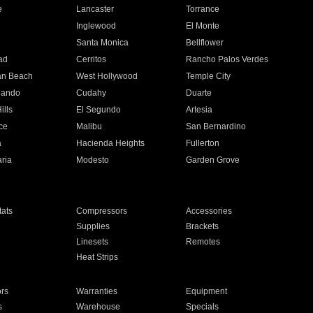
e
Lancaster
Torrance
Inglewood
El Monte
n
Santa Monica
Bellflower
ad
Cerritos
Rancho Palos Verdes
an Beach
West Hollywood
Temple City
nando
Cudahy
Duarte
ills
El Segundo
Artesia
ce
Malibu
San Bernardino
a
Hacienda Heights
Fullerton
ria
Modesto
Garden Grove
ats
Compressors
Accessories
Supplies
Brackets
Linesets
Remotes
Heat Strips
ors
Warranties
Equipment
s
Warehouse
Specials