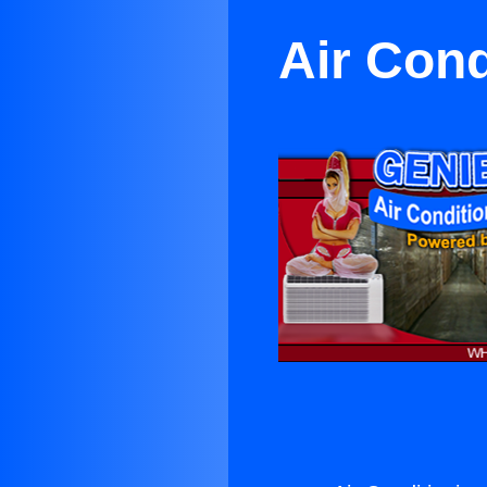
Air Cond