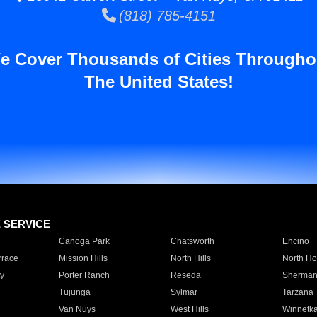
(818) 785-4151
e Cover Thousands of Cities Througho
The United States!
E SERVICE
Canoga Park
Chatsworth
Encino
rrace
Mission Hills
North Hills
North Ho
y
Porter Ranch
Reseda
Sherman
Tujunga
Sylmar
Tarzana
Van Nuys
West Hills
Winnetk