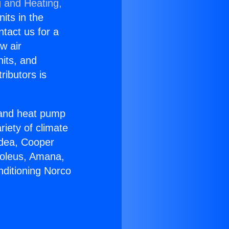
g and Heating,
nits in the
ntact us for a
w air
nits, and
ributors is
r and heat pump
riety of climate
idea, Cooper
Soleus, Amana,
nditioning Norco