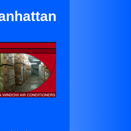
Manhattan