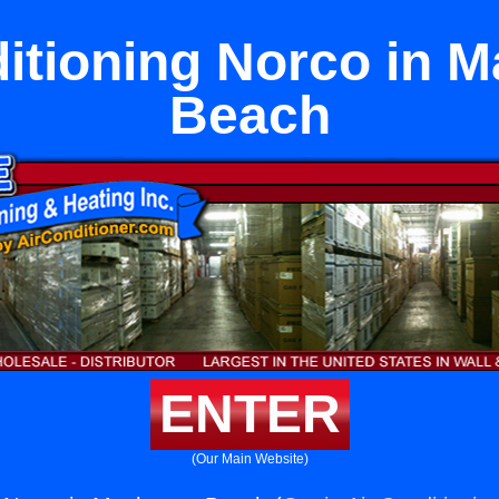
itioning Norco in 
Beach
ENTER
(Our Main Website)