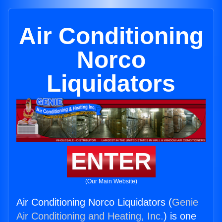
Air Conditioning
Norco
Liquidators
ENTER
(Our Main Website)
Air Conditioning Norco Liquidators (
Genie
Air Conditioning and Heating, Inc.
) is one