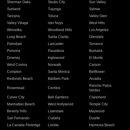
Sherman Oaks
Studio City
Sun Valley
Sunland
Tujunga
Sylmar
Tarzana
Toluca
Valley Glen
Valley Village
Van Nuys
West Hills
Winnetka
Woodland Hills
Los Angeles
Long Beach
Santa Clarita
Glendale
Palmdale
Lancaster
Torrance
Pomona
Pasadena
Burbank
Downey
Inglewood
El Monte
West Covina
Norwalk
Carson
Compton
Santa Monica
Bellflower
Redondo Beach
Baldwin Park
Arcadia
Rancho Palos
Rosemead
Cerritos
Verdes
Culver City
Bell Gardens
Claremont
Manhattan Beach
West Hollywood
Temple City
Beverly Hills
Lawndale
Maywood
San Fernando
Cudahy
Duarte
La Canada Flintridge
Lomita
Hermosa Beach