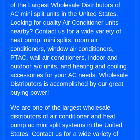
of the Largest Wholesale Distributors of
AC mini split units in the United States.
Looking for quality Air Conditioner units
nearby? Contact us for a wide variety of
heat pump, mini splits, room air
conditioners, window air conditioners,
PTAC, wall air conditioners, indoor and
outdoor a/c units, and heating and cooling
accessories for your AC needs. Wholesale
Distributors is accomplished by our great
buying power!
We are one of the largest wholesale
distributors of air conditioner and heat
pump ac mini split systems in the United
States. Contact us for a wide variety of