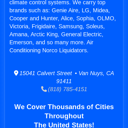
climate control systems. We carry top
brands such as: Genie Aire, LG, Midea,
Cooper and Hunter, Alice, Sophia, OLMO,
Victoria, Frigidaire, Samsung, Soleus,
Amana, Arctic King, General Electric,
Emerson, and so many more. Air
Conditioning Norco Liquidators.
15041 Calvert Street • Van Nuys, CA
91411
(818) 785-4151
We Cover Thousands of Cities
Throughout
The United States!