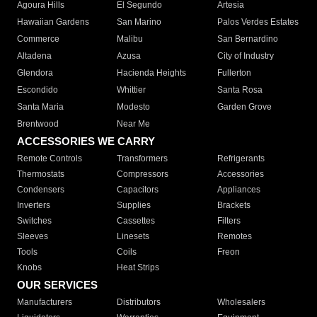
Agoura Hills
El Segundo
Artesia
Hawaiian Gardens
San Marino
Palos Verdes Estates
Commerce
Malibu
San Bernardino
Altadena
Azusa
City of Industry
Glendora
Hacienda Heights
Fullerton
Escondido
Whittier
Santa Rosa
Santa Maria
Modesto
Garden Grove
Brentwood
Near Me
ACCESSORIES WE CARRY
Remote Controls
Transformers
Refrigerants
Thermostats
Compressors
Accessories
Condensers
Capacitors
Appliances
Inverters
Supplies
Brackets
Switches
Cassettes
Filters
Sleeves
Linesets
Remotes
Tools
Coils
Freon
Knobs
Heat Strips
OUR SERVICES
Manufacturers
Distributors
Wholesalers