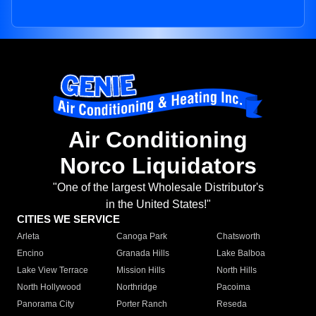
Air Conditioning
Norco Liquidators
"One of the largest Wholesale Distributor's
in the United States!"
CITIES WE SERVICE
Arleta
Canoga Park
Chatsworth
Encino
Granada Hills
Lake Balboa
Lake View Terrace
Mission Hills
North Hills
North Hollywood
Northridge
Pacoima
Panorama City
Porter Ranch
Reseda