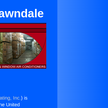
Lawndale
ting, Inc.
) is
the United