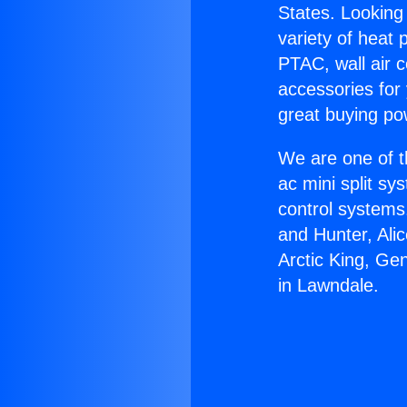
States. Looking 
variety of heat 
PTAC, wall air c
accessories for
great buying po
We are one of t
ac mini split sy
control systems
and Hunter, Ali
Arctic King, Ge
in Lawndale.