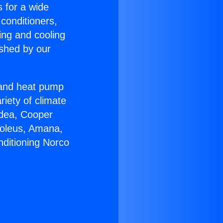
s for a wide
 conditioners,
ing and cooling
ished by our
r and heat pump
riety of climate
idea, Cooper
Soleus, Amana,
nditioning Norco