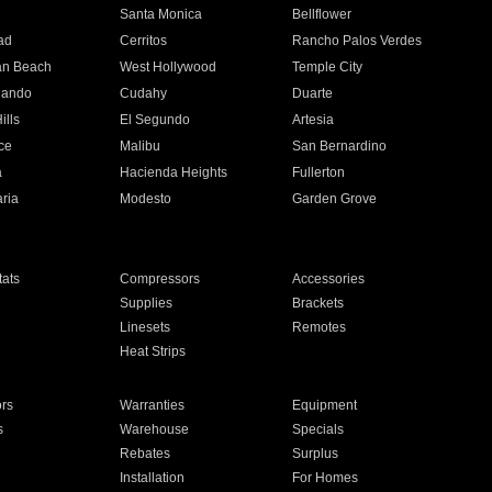
n
Santa Monica
Bellflower
ad
Cerritos
Rancho Palos Verdes
an Beach
West Hollywood
Temple City
nando
Cudahy
Duarte
ills
El Segundo
Artesia
ce
Malibu
San Bernardino
a
Hacienda Heights
Fullerton
ria
Modesto
Garden Grove
ats
Compressors
Accessories
Supplies
Brackets
Linesets
Remotes
Heat Strips
ors
Warranties
Equipment
s
Warehouse
Specials
Rebates
Surplus
Installation
For Homes