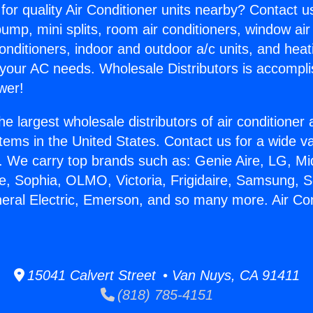
for quality Air Conditioner units nearby? Contact u
pump, mini splits, room air conditioners, window air
onditioners, indoor and outdoor a/c units, and heat
 your AC needs. Wholesale Distributors is accompl
wer!
he largest wholesale distributors of air conditione
stems in the United States. Contact us for a wide va
. We carry top brands such as: Genie Aire, LG, M
ce, Sophia, OLMO, Victoria, Frigidaire, Samsung, 
neral Electric, Emerson, and so many more. Air Co
15041 Calvert Street • Van Nuys, CA 91411
(818) 785-4151