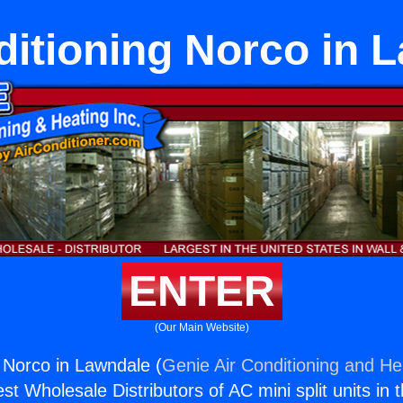
ditioning Norco in 
ENTER
(Our Main Website)
g Norco in Lawndale (
Genie Air Conditioning and Hea
st Wholesale Distributors of AC mini split units in 