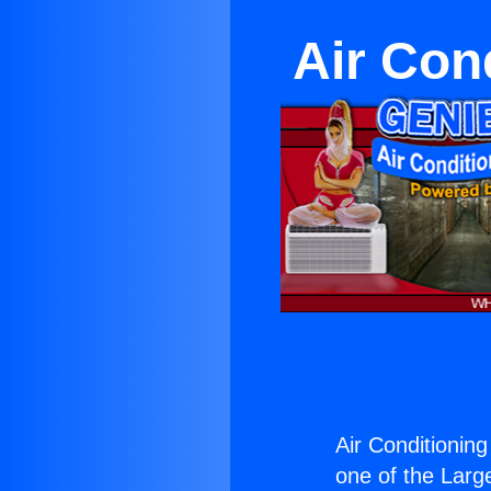
Air Con
Air Conditionin
one of the Large