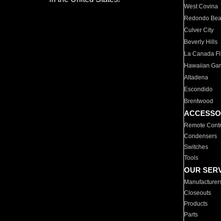
West Covina
Redondo Be
Culver City
Beverly Hills
La Canada Fli
Hawaiian Ga
Altadena
Escondido
Brentwood
ACCESSO
Remote Contr
Condensers
Switches
Tools
OUR SER
Manufacturer
Closeouts
Products
Parts