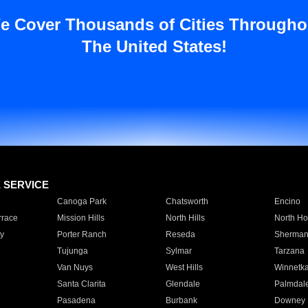
e Cover Thousands of Cities Througho
The United States!
E SERVICE
Canoga Park
Chatsworth
Encino
rrace
Mission Hills
North Hills
North Ho
y
Porter Ranch
Reseda
Sherman
Tujunga
Sylmar
Tarzana
Van Nuys
West Hills
Winnetk
Santa Clarita
Glendale
Palmdal
Pasadena
Burbank
Downey