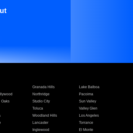
ut
Granada Hills
Lake Balboa
llywood
Northridge
Pacoima
 Oaks
Studio City
Sun Valley
Toluca
Valley Glen
a
Woodland Hills
Los Angeles
e
Lancaster
Torrance
Inglewood
El Monte