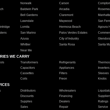
Norwalk
Carson
Compto
ach
Baldwin Park
Arcadia
Roseme
Bell Gardens
Claremont
Manhatt
Lawndale
Maywood
San Fer
ntridge
Lomita
Hermosa Beach
Agoura H
rdens
San Marino
Palos Verdes Estates
Commer
Azusa
City of Industry
Glendor
Whittier
Santa Rosa
Santa Ma
Near Me
RIES WE CARRY
ols
Transformers
Refrigerants
Thermost
Capacitors
Appliances
Inverters
Cassettes
Filters
Sleeves
Coils
Freon
Knobs
VICES
s
Distributors
Wholesalers
Liquidat
Discounts
Financing
Supplier
Supplies
Dealers
Ratings
Sales
Repair
Service