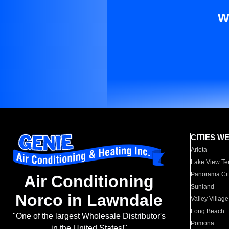
W
CITIES W
Arleta
Lake View Te
Panorama Cit
Air Conditioning
Sunland
Norco in Lawndale
Valley Village
Long Beach
"One of the largest Wholesale Distributor's
Pomona
in the United States!"