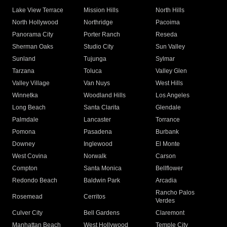
Lake View Terrace
Mission Hills
North Hills
North Hollywood
Northridge
Pacoima
Panorama City
Porter Ranch
Reseda
Sherman Oaks
Studio City
Sun Valley
Sunland
Tujunga
Sylmar
Tarzana
Toluca
Valley Glen
Valley Village
Van Nuys
West Hills
Winnetka
Woodland Hills
Los Angeles
Long Beach
Santa Clarita
Glendale
Palmdale
Lancaster
Torrance
Pomona
Pasadena
Burbank
Downey
Inglewood
El Monte
West Covina
Norwalk
Carson
Compton
Santa Monica
Bellflower
Redondo Beach
Baldwin Park
Arcadia
Rancho Palos
Rosemead
Cerritos
Verdes
Culver City
Bell Gardens
Claremont
Manhattan Beach
West Hollywood
Temple City