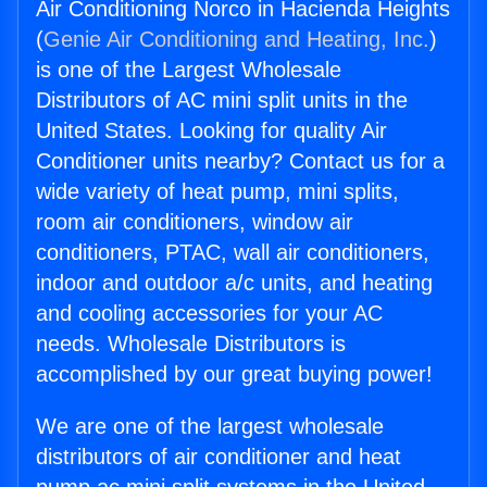
Air Conditioning Norco in Hacienda Heights
(
Genie Air Conditioning and Heating, Inc.
)
is one of the Largest Wholesale
Distributors of AC mini split units in the
United States. Looking for quality Air
Conditioner units nearby? Contact us for a
wide variety of heat pump, mini splits,
room air conditioners, window air
conditioners, PTAC, wall air conditioners,
indoor and outdoor a/c units, and heating
and cooling accessories for your AC
needs. Wholesale Distributors is
accomplished by our great buying power!
We are one of the largest wholesale
distributors of air conditioner and heat