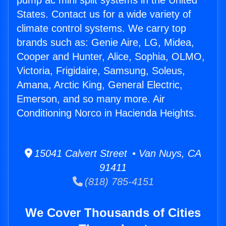
pump ac mini split systems in the United
States. Contact us for a wide variety of
climate control systems. We carry top
brands such as: Genie Aire, LG, Midea,
Cooper and Hunter, Alice, Sophia, OLMO,
Victoria, Frigidaire, Samsung, Soleus,
Amana, Arctic King, General Electric,
Emerson, and so many more. Air
Conditioning Norco in Hacienda Heights.
15041 Calvert Street • Van Nuys, CA
91411
(818) 785-4151
We Cover Thousands of Cities