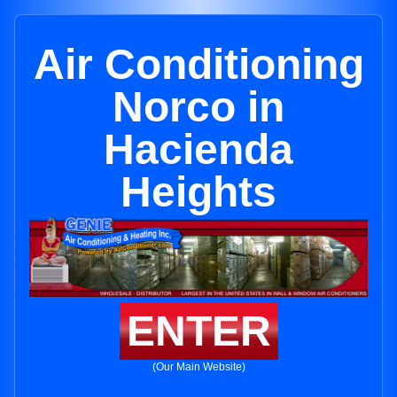
Air Conditioning
Norco in
Hacienda
Heights
ENTER
(Our Main Website)