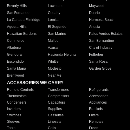
Beverly Hills
Lawndale
Maywood
San Fernando
Cudahy
Duarte
La Canada Flintridge
Lomita
Hermosa Beach
Agoura Hills
El Segundo
Artesia
Hawaiian Gardens
San Marino
Palos Verdes Estates
Commerce
Malibu
San Bernardino
Altadena
Azusa
City of Industry
Glendora
Hacienda Heights
Fullerton
Escondido
Whittier
Santa Rosa
Santa Maria
Modesto
Garden Grove
Brentwood
Near Me
ACCESSORIES WE CARRY
Remote Controls
Transformers
Refrigerants
Thermostats
Compressors
Accessories
Condensers
Capacitors
Appliances
Inverters
Supplies
Brackets
Switches
Cassettes
Filters
Sleeves
Linesets
Remotes
Tools
Coils
Freon