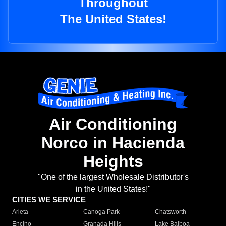
Throughout
The United States!
Air Conditioning
Norco in Hacienda
Heights
"One of the largest Wholesale Distributor's
in the United States!"
CITIES WE SERVICE
Arleta
Canoga Park
Chatsworth
Encino
Granada Hills
Lake Balboa