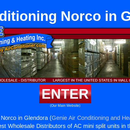
ditioning Norco in 
ENTER
(Our Main Website)
g Norco in Glendora (
Genie Air Conditioning and Hea
st Wholesale Distributors of AC mini split units in 