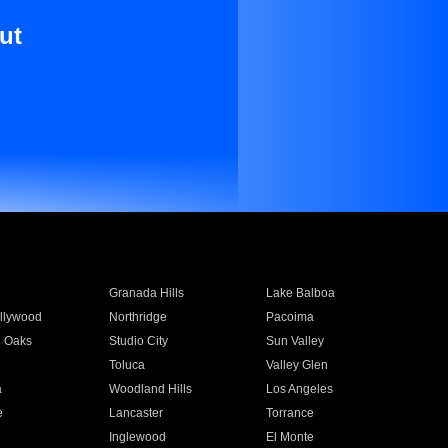
ut
Granada Hills
Lake Balboa
llywood
Northridge
Pacoima
 Oaks
Studio City
Sun Valley
Toluca
Valley Glen
a
Woodland Hills
Los Angeles
e
Lancaster
Torrance
Inglewood
El Monte