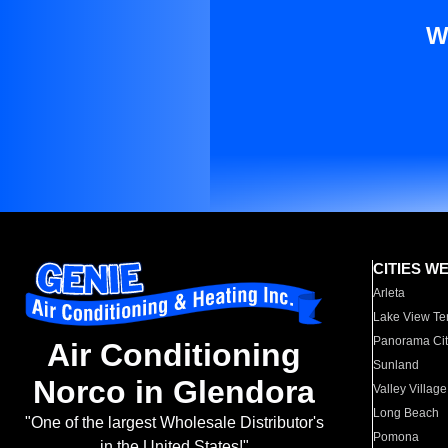
W
CITIES W
Arleta
Lake View Te
Panorama Cit
Air Conditioning
Sunland
Norco in Glendora
Valley Village
Long Beach
"One of the largest Wholesale Distributor's
Pomona
in the United States!"