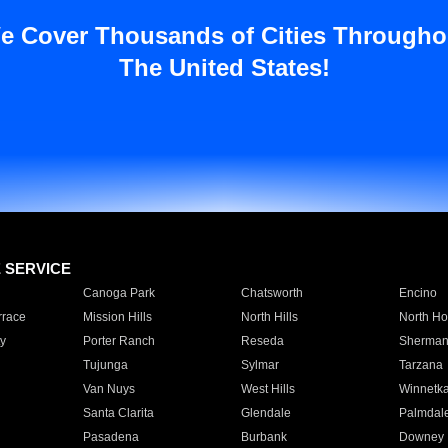
e Cover Thousands of Cities Througho
The United States!
E SERVICE
Canoga Park
Chatsworth
Encino
rrace
Mission Hills
North Hills
North Ho
y
Porter Ranch
Reseda
Sherman
Tujunga
Sylmar
Tarzana
Van Nuys
West Hills
Winnetk
Santa Clarita
Glendale
Palmdal
Pasadena
Burbank
Downey