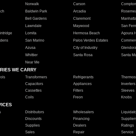
Norwalk
Carson
Compto
ach
Baldwin Park
Arcadia
Roseme
Bell Gardens
Claremont
Manhatt
Lawndale
Maywood
San Fer
ntridge
Lomita
Hermosa Beach
Agoura H
rdens
San Marino
Palos Verdes Estates
Commer
Azusa
City of Industry
Glendor
Whittier
Santa Rosa
Santa Ma
Near Me
RIES WE CARRY
ols
Transformers
Refrigerants
Thermost
Capacitors
Appliances
Inverters
Cassettes
Filters
Sleeves
Coils
Freon
Knobs
VICES
s
Distributors
Wholesalers
Liquidat
Discounts
Financing
Supplier
Supplies
Dealers
Ratings
Sales
Repair
Service