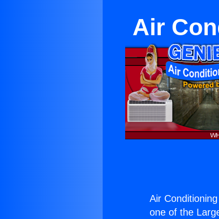
Air Con
Air Conditionin
one of the Large