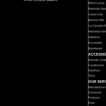
West Covina
Redondo Be
Culver City
Beverly Hills
La Canada Fli
Hawaiian Ga
Altadena
Escondido
Brentwood
ACCESSO
Remote Contr
Condensers
Switches
Tools
OUR SER
Manufacturer
Closeouts
Products
Parts