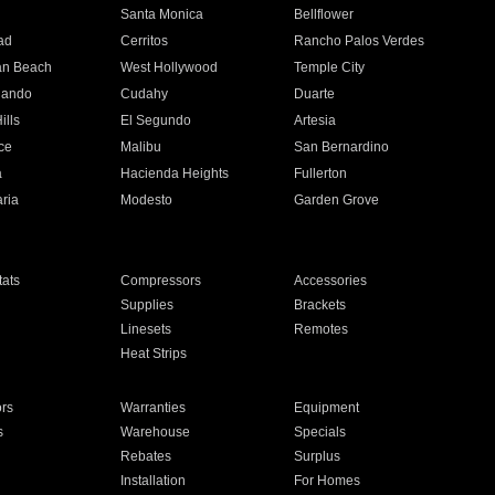
n
Santa Monica
Bellflower
ad
Cerritos
Rancho Palos Verdes
an Beach
West Hollywood
Temple City
nando
Cudahy
Duarte
ills
El Segundo
Artesia
ce
Malibu
San Bernardino
a
Hacienda Heights
Fullerton
ria
Modesto
Garden Grove
ats
Compressors
Accessories
Supplies
Brackets
Linesets
Remotes
Heat Strips
ors
Warranties
Equipment
s
Warehouse
Specials
Rebates
Surplus
Installation
For Homes