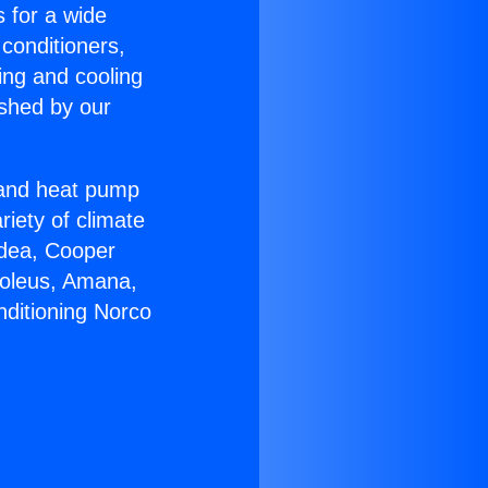
s for a wide
 conditioners,
ing and cooling
ished by our
r and heat pump
riety of climate
idea, Cooper
Soleus, Amana,
nditioning Norco