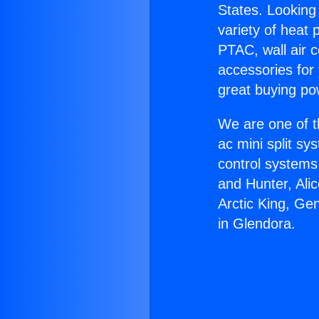
States. Looking 
variety of heat 
PTAC, wall air c
accessories for
great buying po
We are one of t
ac mini split sy
control systems
and Hunter, Ali
Arctic King, Ge
in Glendora.