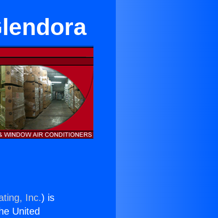
Glendora
ting, Inc.
) is
the United