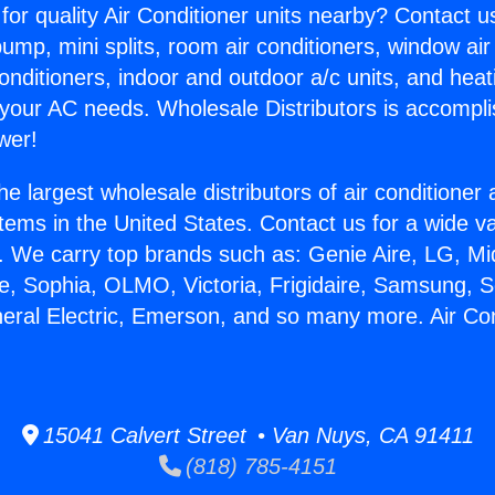
for quality Air Conditioner units nearby? Contact u
pump, mini splits, room air conditioners, window air
onditioners, indoor and outdoor a/c units, and heat
 your AC needs. Wholesale Distributors is accompl
wer!
he largest wholesale distributors of air conditione
stems in the United States. Contact us for a wide va
. We carry top brands such as: Genie Aire, LG, M
ce, Sophia, OLMO, Victoria, Frigidaire, Samsung, 
neral Electric, Emerson, and so many more. Air Co
15041 Calvert Street • Van Nuys, CA 91411
(818) 785-4151