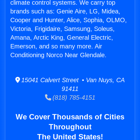
climate control systems. We carry top
brands such as: Genie Aire, LG, Midea,
Cooper and Hunter, Alice, Sophia, OLMO,
Victoria, Frigidaire, Samsung, Soleus,
Amana, Arctic King, General Electric,
Emerson, and so many more. Air
Conditioning Norco Near Glendale.
15041 Calvert Street • Van Nuys, CA
91411
(818) 785-4151
We Cover Thousands of Cities
Throughout
The United States!