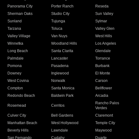
Panorama City
Porter Ranch
Reseda
Sherman Oaks
Studio City
Sun Valley
Sunland
Tujunga
Sylmar
Tarzana
Toluca
Valley Glen
Valley Village
Van Nuys
West Hills
Winnetka
Woodland Hills
Los Angeles
Long Beach
Santa Clarita
Glendale
Palmdale
Lancaster
Torrance
Pomona
Pasadena
Burbank
Downey
Inglewood
El Monte
West Covina
Norwalk
Carson
Compton
Santa Monica
Bellflower
Redondo Beach
Baldwin Park
Arcadia
Rancho Palos
Rosemead
Cerritos
Verdes
Culver City
Bell Gardens
Claremont
Manhattan Beach
West Hollywood
Temple City
Beverly Hills
Lawndale
Maywood
San Fernando
Cudahy
Duarte