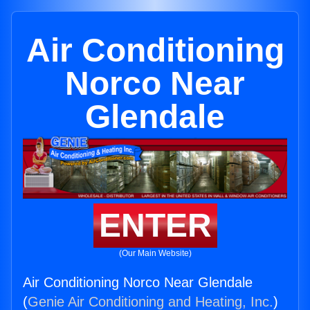
Air Conditioning
Norco Near
Glendale
ENTER
(Our Main Website)
Air Conditioning Norco Near Glendale
(
Genie Air Conditioning and Heating, Inc.
)