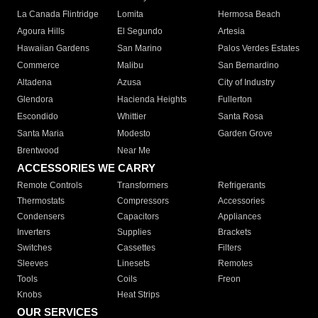
La Canada Flintridge
Lomita
Hermosa Beach
Agoura Hills
El Segundo
Artesia
Hawaiian Gardens
San Marino
Palos Verdes Estates
Commerce
Malibu
San Bernardino
Altadena
Azusa
City of Industry
Glendora
Hacienda Heights
Fullerton
Escondido
Whittier
Santa Rosa
Santa Maria
Modesto
Garden Grove
Brentwood
Near Me
ACCESSORIES WE CARRY
Remote Controls
Transformers
Refrigerants
Thermostats
Compressors
Accessories
Condensers
Capacitors
Appliances
Inverters
Supplies
Brackets
Switches
Cassettes
Filters
Sleeves
Linesets
Remotes
Tools
Coils
Freon
Knobs
Heat Strips
OUR SERVICES