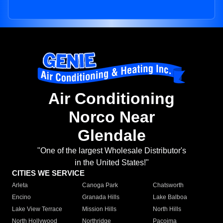
Air Conditioning
Norco Near
Glendale
"One of the largest Wholesale Distributor's
in the United States!"
CITIES WE SERVICE
Arleta
Canoga Park
Chatsworth
Encino
Granada Hills
Lake Balboa
Lake View Terrace
Mission Hills
North Hills
North Hollywood
Northridge
Pacoima