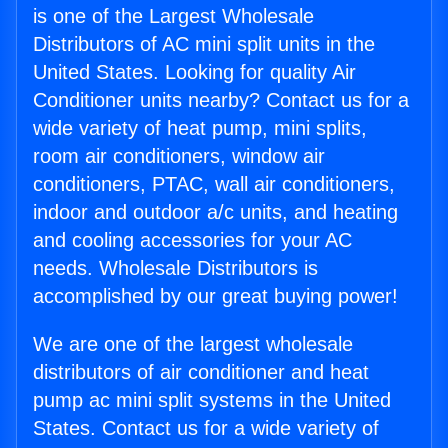
is one of the Largest Wholesale
Distributors of AC mini split units in the
United States. Looking for quality Air
Conditioner units nearby? Contact us for a
wide variety of heat pump, mini splits,
room air conditioners, window air
conditioners, PTAC, wall air conditioners,
indoor and outdoor a/c units, and heating
and cooling accessories for your AC
needs. Wholesale Distributors is
accomplished by our great buying power!
We are one of the largest wholesale
distributors of air conditioner and heat
pump ac mini split systems in the United
States. Contact us for a wide variety of