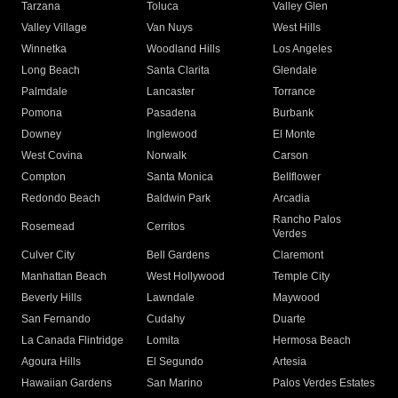
Tarzana
Toluca
Valley Glen
Valley Village
Van Nuys
West Hills
Winnetka
Woodland Hills
Los Angeles
Long Beach
Santa Clarita
Glendale
Palmdale
Lancaster
Torrance
Pomona
Pasadena
Burbank
Downey
Inglewood
El Monte
West Covina
Norwalk
Carson
Compton
Santa Monica
Bellflower
Redondo Beach
Baldwin Park
Arcadia
Rancho Palos
Rosemead
Cerritos
Verdes
Culver City
Bell Gardens
Claremont
Manhattan Beach
West Hollywood
Temple City
Beverly Hills
Lawndale
Maywood
San Fernando
Cudahy
Duarte
La Canada Flintridge
Lomita
Hermosa Beach
Agoura Hills
El Segundo
Artesia
Hawaiian Gardens
San Marino
Palos Verdes Estates