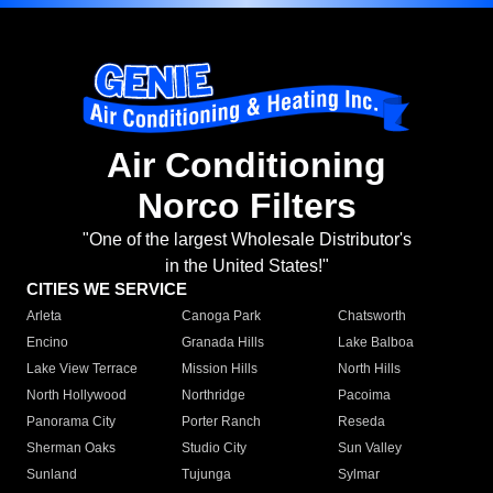
Air Conditioning
Norco Filters
"One of the largest Wholesale Distributor's
in the United States!"
CITIES WE SERVICE
Arleta
Canoga Park
Chatsworth
Encino
Granada Hills
Lake Balboa
Lake View Terrace
Mission Hills
North Hills
North Hollywood
Northridge
Pacoima
Panorama City
Porter Ranch
Reseda
Sherman Oaks
Studio City
Sun Valley
Sunland
Tujunga
Sylmar