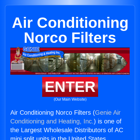
Air Conditioning
Norco Filters
ENTER
(Our Main Website)
Air Conditioning Norco Filters (
Genie Air
Conditioning and Heating, Inc.
) is one of
the Largest Wholesale Distributors of AC
mini split units in the United States.