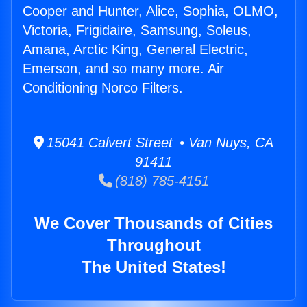
Cooper and Hunter, Alice, Sophia, OLMO,
Victoria, Frigidaire, Samsung, Soleus,
Amana, Arctic King, General Electric,
Emerson, and so many more. Air
Conditioning Norco Filters.
15041 Calvert Street • Van Nuys, CA
91411
(818) 785-4151
We Cover Thousands of Cities
Throughout
The United States!