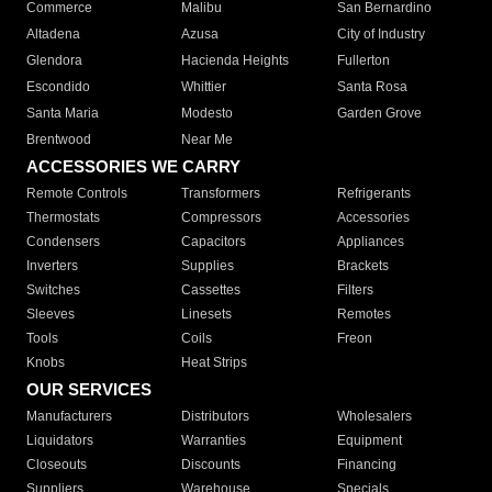
Commerce
Malibu
San Bernardino
Altadena
Azusa
City of Industry
Glendora
Hacienda Heights
Fullerton
Escondido
Whittier
Santa Rosa
Santa Maria
Modesto
Garden Grove
Brentwood
Near Me
ACCESSORIES WE CARRY
Remote Controls
Transformers
Refrigerants
Thermostats
Compressors
Accessories
Condensers
Capacitors
Appliances
Inverters
Supplies
Brackets
Switches
Cassettes
Filters
Sleeves
Linesets
Remotes
Tools
Coils
Freon
Knobs
Heat Strips
OUR SERVICES
Manufacturers
Distributors
Wholesalers
Liquidators
Warranties
Equipment
Closeouts
Discounts
Financing
Suppliers
Warehouse
Specials