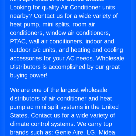
Looking for quality Air Conditioner units
nearby? Contact us for a wide variety of
heat pump, mini splits, room air
conditioners, window air conditioners,
PTAC, wall air conditioners, indoor and
outdoor a/c units, and heating and cooling
accessories for your AC needs. Wholesale
Distributors is accomplished by our great
buying power!
We are one of the largest wholesale
distributors of air conditioner and heat
pump ac mini split systems in the United
States. Contact us for a wide variety of
climate control systems. We carry top
brands such as: Genie Aire, LG, Midea,