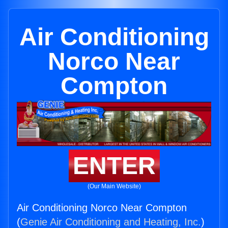
Air Conditioning
Norco Near
Compton
ENTER
(Our Main Website)
Air Conditioning Norco Near Compton
(
Genie Air Conditioning and Heating, Inc.
)