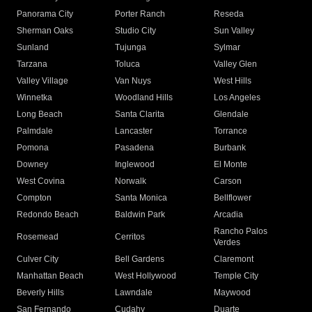
Panorama City
Porter Ranch
Reseda
Sherman Oaks
Studio City
Sun Valley
Sunland
Tujunga
Sylmar
Tarzana
Toluca
Valley Glen
Valley Village
Van Nuys
West Hills
Winnetka
Woodland Hills
Los Angeles
Long Beach
Santa Clarita
Glendale
Palmdale
Lancaster
Torrance
Pomona
Pasadena
Burbank
Downey
Inglewood
El Monte
West Covina
Norwalk
Carson
Compton
Santa Monica
Bellflower
Redondo Beach
Baldwin Park
Arcadia
Rancho Palos
Rosemead
Cerritos
Verdes
Culver City
Bell Gardens
Claremont
Manhattan Beach
West Hollywood
Temple City
Beverly Hills
Lawndale
Maywood
San Fernando
Cudahy
Duarte