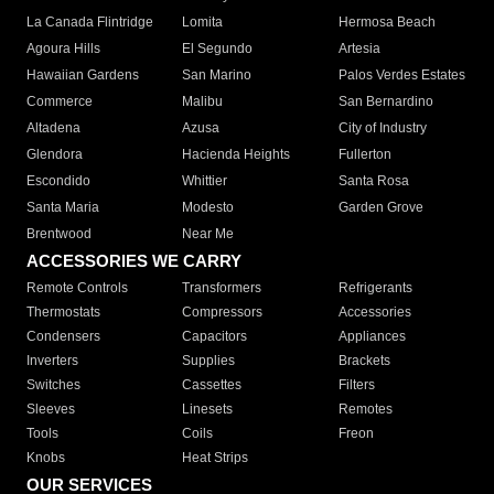
La Canada Flintridge
Lomita
Hermosa Beach
Agoura Hills
El Segundo
Artesia
Hawaiian Gardens
San Marino
Palos Verdes Estates
Commerce
Malibu
San Bernardino
Altadena
Azusa
City of Industry
Glendora
Hacienda Heights
Fullerton
Escondido
Whittier
Santa Rosa
Santa Maria
Modesto
Garden Grove
Brentwood
Near Me
ACCESSORIES WE CARRY
Remote Controls
Transformers
Refrigerants
Thermostats
Compressors
Accessories
Condensers
Capacitors
Appliances
Inverters
Supplies
Brackets
Switches
Cassettes
Filters
Sleeves
Linesets
Remotes
Tools
Coils
Freon
Knobs
Heat Strips
OUR SERVICES