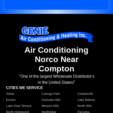
Air Conditioning
Norco Near
Compton
"One of the largest Wholesale Distributor's
in the United States!"
CITIES WE SERVICE
Arleta
Canoga Park
Chatsworth
Encino
Granada Hills
Lake Balboa
Lake View Terrace
Mission Hills
North Hills
North Hollywood
Northridge
Pacoima