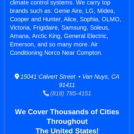
climate control systems. We carry top
brands such as: Genie Aire, LG, Midea,
Cooper and Hunter, Alice, Sophia, OLMO,
Victoria, Frigidaire, Samsung, Soleus,
Amana, Arctic King, General Electric,
Emerson, and so many more. Air
Conditioning Norco Near Compton.
15041 Calvert Street • Van Nuys, CA
91411
(818) 785-4151
We Cover Thousands of Cities
Throughout
The United States!