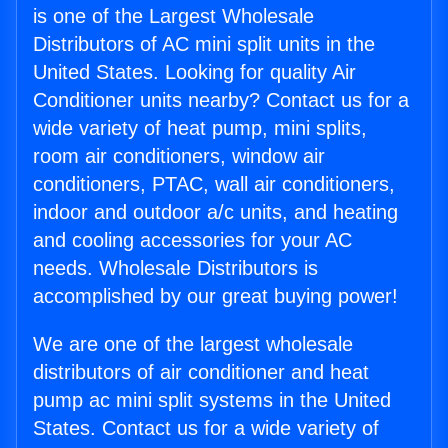
is one of the Largest Wholesale
Distributors of AC mini split units in the
United States. Looking for quality Air
Conditioner units nearby? Contact us for a
wide variety of heat pump, mini splits,
room air conditioners, window air
conditioners, PTAC, wall air conditioners,
indoor and outdoor a/c units, and heating
and cooling accessories for your AC
needs. Wholesale Distributors is
accomplished by our great buying power!
We are one of the largest wholesale
distributors of air conditioner and heat
pump ac mini split systems in the United
States. Contact us for a wide variety of