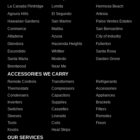
La Canada Flintridge
Lomita
Hermosa Beach
Agoura Hills
El Segundo
Artesia
Hawaiian Gardens
San Marino
Palos Verdes Estates
Commerce
Malibu
San Bernardino
Altadena
Azusa
City of Industry
Glendora
Hacienda Heights
Fullerton
Escondido
Whittier
Santa Rosa
Santa Maria
Modesto
Garden Grove
Brentwood
Near Me
ACCESSORIES WE CARRY
Remote Controls
Transformers
Refrigerants
Thermostats
Compressors
Accessories
Condensers
Capacitors
Appliances
Inverters
Supplies
Brackets
Switches
Cassettes
Filters
Sleeves
Linesets
Remotes
Tools
Coils
Freon
Knobs
Heat Strips
OUR SERVICES