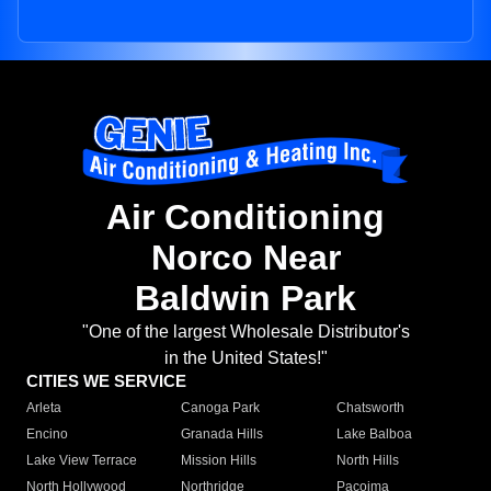
Air Conditioning
Norco Near
Baldwin Park
"One of the largest Wholesale Distributor's
in the United States!"
CITIES WE SERVICE
Arleta
Canoga Park
Chatsworth
Encino
Granada Hills
Lake Balboa
Lake View Terrace
Mission Hills
North Hills
North Hollywood
Northridge
Pacoima