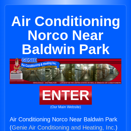
Air Conditioning
Norco Near
Baldwin Park
ENTER
(Our Main Website)
Air Conditioning Norco Near Baldwin Park
(
Genie Air Conditioning and Heating, Inc.
)