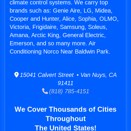
climate control systems. We carry top
brands such as: Genie Aire, LG, Midea,
Cooper and Hunter, Alice, Sophia, OLMO,
Victoria, Frigidaire, Samsung, Soleus,
Amana, Arctic King, General Electric,
Emerson, and so many more. Air
Conditioning Norco Near Baldwin Park.
15041 Calvert Street • Van Nuys, CA
91411
(818) 785-4151
We Cover Thousands of Cities
Throughout
The United States!