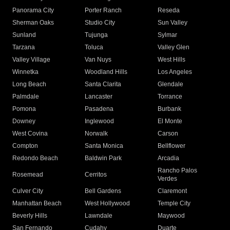
Panorama City
Porter Ranch
Reseda
Sherman Oaks
Studio City
Sun Valley
Sunland
Tujunga
Sylmar
Tarzana
Toluca
Valley Glen
Valley Village
Van Nuys
West Hills
Winnetka
Woodland Hills
Los Angeles
Long Beach
Santa Clarita
Glendale
Palmdale
Lancaster
Torrance
Pomona
Pasadena
Burbank
Downey
Inglewood
El Monte
West Covina
Norwalk
Carson
Compton
Santa Monica
Bellflower
Redondo Beach
Baldwin Park
Arcadia
Rancho Palos
Rosemead
Cerritos
Verdes
Culver City
Bell Gardens
Claremont
Manhattan Beach
West Hollywood
Temple City
Beverly Hills
Lawndale
Maywood
San Fernando
Cudahy
Duarte