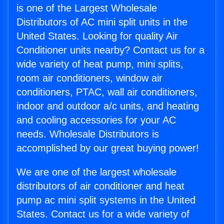
is one of the Largest Wholesale
Distributors of AC mini split units in the
United States. Looking for quality Air
Conditioner units nearby? Contact us for a
wide variety of heat pump, mini splits,
room air conditioners, window air
conditioners, PTAC, wall air conditioners,
indoor and outdoor a/c units, and heating
and cooling accessories for your AC
needs. Wholesale Distributors is
accomplished by our great buying power!
We are one of the largest wholesale
distributors of air conditioner and heat
pump ac mini split systems in the United
States. Contact us for a wide variety of