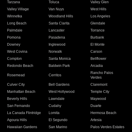
Tarzana
Toluca
Valley Glen
Valley Village
Van Nuys
West Hills
Winnetka
Woodland Hills
Los Angeles
Long Beach
Santa Clarita
Glendale
Palmdale
Lancaster
Torrance
Pomona
Pasadena
Burbank
Downey
Inglewood
El Monte
West Covina
Norwalk
Carson
Compton
Santa Monica
Bellflower
Redondo Beach
Baldwin Park
Arcadia
Rancho Palos
Rosemead
Cerritos
Verdes
Culver City
Bell Gardens
Claremont
Manhattan Beach
West Hollywood
Temple City
Beverly Hills
Lawndale
Maywood
San Fernando
Cudahy
Duarte
La Canada Flintridge
Lomita
Hermosa Beach
Agoura Hills
El Segundo
Artesia
Hawaiian Gardens
San Marino
Palos Verdes Estates