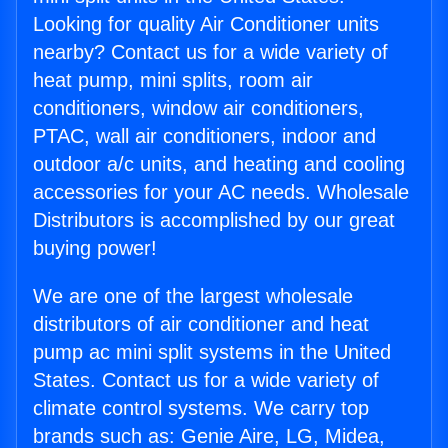
Looking for quality Air Conditioner units
nearby? Contact us for a wide variety of
heat pump, mini splits, room air
conditioners, window air conditioners,
PTAC, wall air conditioners, indoor and
outdoor a/c units, and heating and cooling
accessories for your AC needs. Wholesale
Distributors is accomplished by our great
buying power!
We are one of the largest wholesale
distributors of air conditioner and heat
pump ac mini split systems in the United
States. Contact us for a wide variety of
climate control systems. We carry top
brands such as: Genie Aire, LG, Midea,