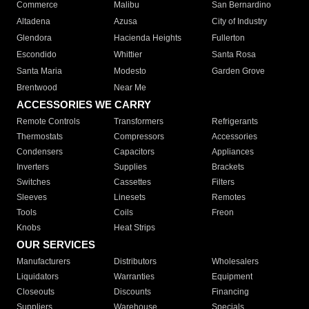
Commerce
Malibu
San Bernardino
Altadena
Azusa
City of Industry
Glendora
Hacienda Heights
Fullerton
Escondido
Whittier
Santa Rosa
Santa Maria
Modesto
Garden Grove
Brentwood
Near Me
ACCESSORIES WE CARRY
Remote Controls
Transformers
Refrigerants
Thermostats
Compressors
Accessories
Condensers
Capacitors
Appliances
Inverters
Supplies
Brackets
Switches
Cassettes
Filters
Sleeves
Linesets
Remotes
Tools
Coils
Freon
Knobs
Heat Strips
OUR SERVICES
Manufacturers
Distributors
Wholesalers
Liquidators
Warranties
Equipment
Closeouts
Discounts
Financing
Suppliers
Warehouse
Specials