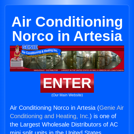
Air Conditioning
Norco in Artesia
ENTER
(Our Main Website)
Air Conditioning Norco in Artesia (
Genie Air
Conditioning and Heating, Inc.
) is one of
the Largest Wholesale Distributors of AC
mini split units in the United States.