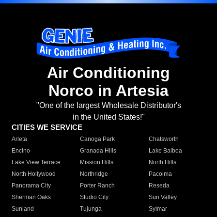
Air Conditioning
Norco in Artesia
"One of the largest Wholesale Distributor's
in the United States!"
CITIES WE SERVICE
Arleta
Canoga Park
Chatsworth
Encino
Granada Hills
Lake Balboa
Lake View Terrace
Mission Hills
North Hills
North Hollywood
Northridge
Pacoima
Panorama City
Porter Ranch
Reseda
Sherman Oaks
Studio City
Sun Valley
Sunland
Tujunga
Sylmar