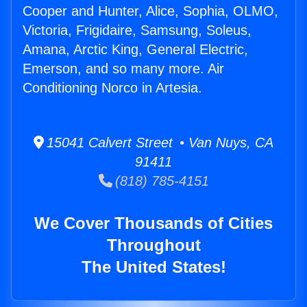
Cooper and Hunter, Alice, Sophia, OLMO,
Victoria, Frigidaire, Samsung, Soleus,
Amana, Arctic King, General Electric,
Emerson, and so many more. Air
Conditioning Norco in Artesia.
15041 Calvert Street • Van Nuys, CA
91411
(818) 785-4151
We Cover Thousands of Cities
Throughout
The United States!