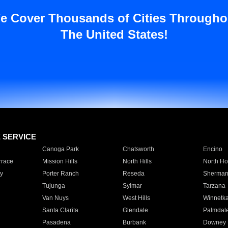
e Cover Thousands of Cities Througho
The United States!
E SERVICE
Canoga Park
Chatsworth
Encino
rrace
Mission Hills
North Hills
North Ho
y
Porter Ranch
Reseda
Sherman
Tujunga
Sylmar
Tarzana
Van Nuys
West Hills
Winnetk
Santa Clarita
Glendale
Palmdal
Pasadena
Burbank
Downey