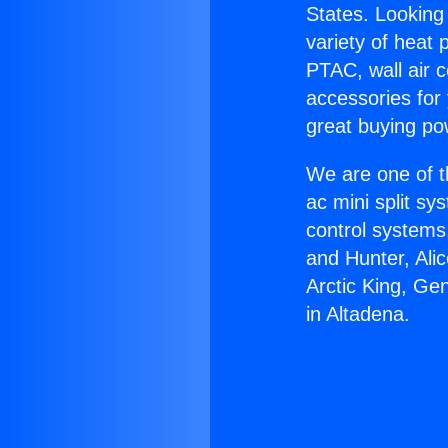
States. Looking 
variety of heat 
PTAC, wall air c
accessories for
great buying po
We are one of t
ac mini split sy
control systems
and Hunter, Ali
Arctic King, Ge
in Altadena.