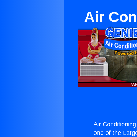
Air Con
Air Conditioning
one of the Large