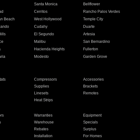
n
Santa Monica
Bellflower
ad
Cerritos
Rancho Palos Verdes
an Beach
West Hollywood
Temple City
nando
Cudahy
Duarte
ills
El Segundo
Artesia
ce
Malibu
San Bernardino
a
Hacienda Heights
Fullerton
ria
Modesto
Garden Grove
ats
Compressors
Accessories
Supplies
Brackets
Linesets
Remotes
Heat Strips
ors
Warranties
Equipment
s
Warehouse
Specials
Rebates
Surplus
Installation
For Homes