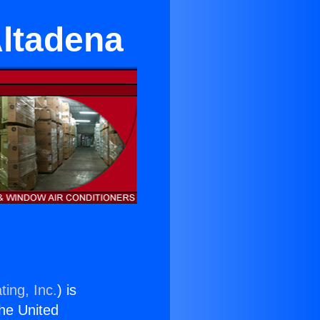
Altadena
ting, Inc.
) is
the United