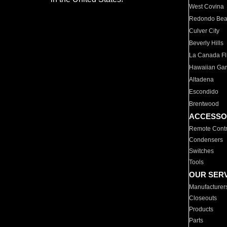
West Covina
Redondo Be
Culver City
Beverly Hills
La Canada Fli
Hawaiian Ga
Altadena
Escondido
Brentwood
ACCESSO
Remote Contr
Condensers
Switches
Tools
OUR SER
Manufacturer
Closeouts
Products
Parts