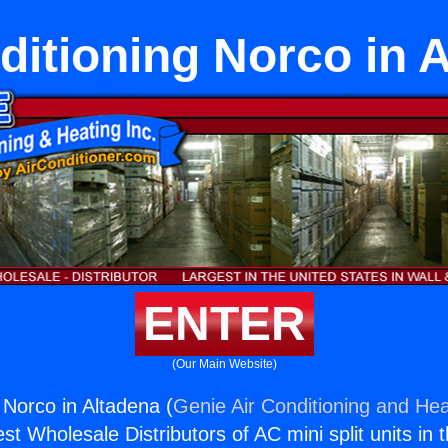
ditioning Norco in 
ENTER
(Our Main Website)
 Norco in Altadena (
Genie Air Conditioning and Hea
st Wholesale Distributors of AC mini split units in 