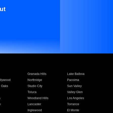
ut
Granada Hills
Lake Balboa
llywood
Northridge
Pacoima
 Oaks
Studio City
Sun Valley
Toluca
Valley Glen
a
Woodland Hills
Los Angeles
e
Lancaster
Torrance
Inglewood
El Monte