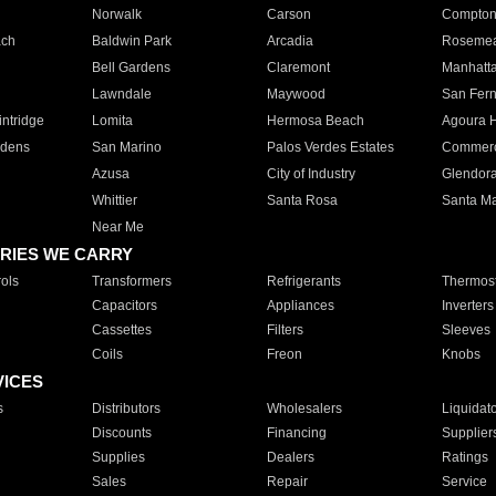
Norwalk
Carson
Compto
ach
Baldwin Park
Arcadia
Roseme
Bell Gardens
Claremont
Manhatt
Lawndale
Maywood
San Fer
ntridge
Lomita
Hermosa Beach
Agoura H
rdens
San Marino
Palos Verdes Estates
Commer
Azusa
City of Industry
Glendor
Whittier
Santa Rosa
Santa Ma
Near Me
RIES WE CARRY
ols
Transformers
Refrigerants
Thermost
Capacitors
Appliances
Inverters
Cassettes
Filters
Sleeves
Coils
Freon
Knobs
VICES
s
Distributors
Wholesalers
Liquidat
Discounts
Financing
Supplier
Supplies
Dealers
Ratings
Sales
Repair
Service