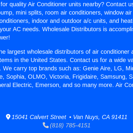
for quality Air Conditioner units nearby? Contact u
pump, mini splits, room air conditioners, window air
onditioners, indoor and outdoor a/c units, and heat
 your AC needs. Wholesale Distributors is accompl
wer!
he largest wholesale distributors of air conditione
stems in the United States. Contact us for a wide va
. We carry top brands such as: Genie Aire, LG, M
ce, Sophia, OLMO, Victoria, Frigidaire, Samsung, 
neral Electric, Emerson, and so many more. Air Co
15041 Calvert Street • Van Nuys, CA 91411
(818) 785-4151