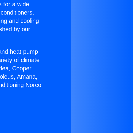
s for a wide
 conditioners,
ing and cooling
ished by our
r and heat pump
riety of climate
idea, Cooper
Soleus, Amana,
nditioning Norco