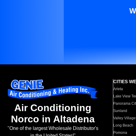
W
CITIES W
Arleta
Lake View Te
Panorama Cit
Air Conditioning
Sunland
Norco in Altadena
Valley Village
Long Beach
"One of the largest Wholesale Distributor's
Pomona
in the United States!"