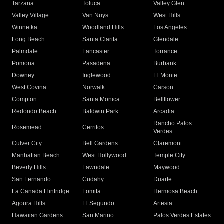
Tarzana
Toluca
Valley Glen
Valley Village
Van Nuys
West Hills
Winnetka
Woodland Hills
Los Angeles
Long Beach
Santa Clarita
Glendale
Palmdale
Lancaster
Torrance
Pomona
Pasadena
Burbank
Downey
Inglewood
El Monte
West Covina
Norwalk
Carson
Compton
Santa Monica
Bellflower
Redondo Beach
Baldwin Park
Arcadia
Rancho Palos
Rosemead
Cerritos
Verdes
Culver City
Bell Gardens
Claremont
Manhattan Beach
West Hollywood
Temple City
Beverly Hills
Lawndale
Maywood
San Fernando
Cudahy
Duarte
La Canada Flintridge
Lomita
Hermosa Beach
Agoura Hills
El Segundo
Artesia
Hawaiian Gardens
San Marino
Palos Verdes Estates