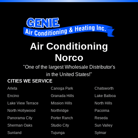
Air Conditioning
Norco
"One of the largest Wholesale Distributor's
in the United States!"
CITIES WE SERVICE
Arleta
Canoga Park
Chatsworth
Encino
Granada Hills
Lake Balboa
Lake View Terrace
Mission Hills
North Hills
North Hollywood
Northridge
Pacoima
Panorama City
Porter Ranch
Reseda
Sherman Oaks
Studio City
Sun Valley
Sunland
Tujunga
Sylmar