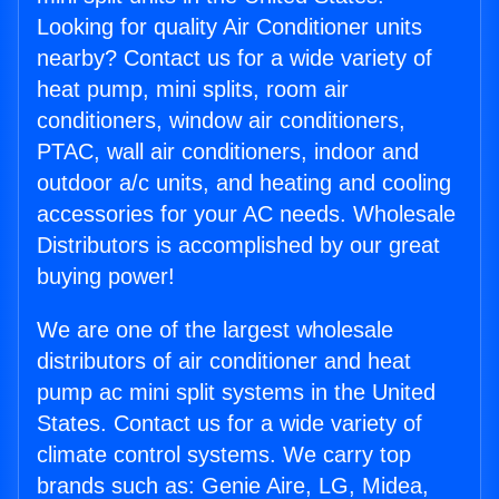
Looking for quality Air Conditioner units
nearby? Contact us for a wide variety of
heat pump, mini splits, room air
conditioners, window air conditioners,
PTAC, wall air conditioners, indoor and
outdoor a/c units, and heating and cooling
accessories for your AC needs. Wholesale
Distributors is accomplished by our great
buying power!
We are one of the largest wholesale
distributors of air conditioner and heat
pump ac mini split systems in the United
States. Contact us for a wide variety of
climate control systems. We carry top
brands such as: Genie Aire, LG, Midea,