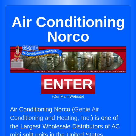
Air Conditioning
Norco
ENTER
(Our Main Website)
Air Conditioning Norco (
Genie Air
Conditioning and Heating, Inc.
) is one of
the Largest Wholesale Distributors of AC
mini split units in the United States.