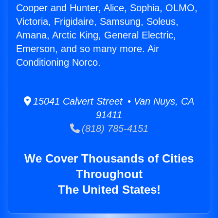
Cooper and Hunter, Alice, Sophia, OLMO,
Victoria, Frigidaire, Samsung, Soleus,
Amana, Arctic King, General Electric,
Emerson, and so many more. Air
Conditioning Norco.
15041 Calvert Street • Van Nuys, CA
91411
(818) 785-4151
We Cover Thousands of Cities
Throughout
The United States!