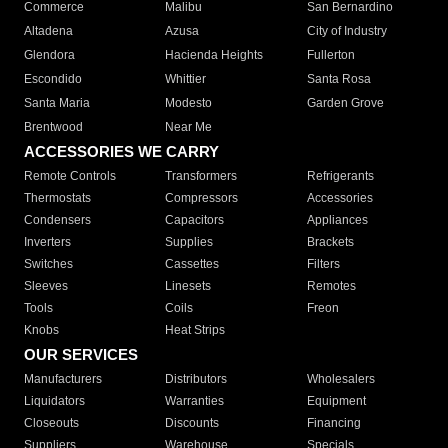
Commerce
Malibu
San Bernardino
Altadena
Azusa
City of Industry
Glendora
Hacienda Heights
Fullerton
Escondido
Whittier
Santa Rosa
Santa Maria
Modesto
Garden Grove
Brentwood
Near Me
ACCESSORIES WE CARRY
Remote Controls
Transformers
Refrigerants
Thermostats
Compressors
Accessories
Condensers
Capacitors
Appliances
Inverters
Supplies
Brackets
Switches
Cassettes
Filters
Sleeves
Linesets
Remotes
Tools
Coils
Freon
Knobs
Heat Strips
OUR SERVICES
Manufacturers
Distributors
Wholesalers
Liquidators
Warranties
Equipment
Closeouts
Discounts
Financing
Suppliers
Warehouse
Specials